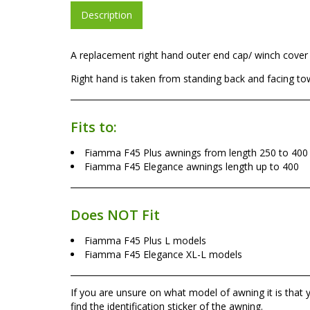
Description
A replacement right hand outer end cap/ winch cover 
Right hand is taken from standing back and facing to
Fits to:
Fiamma F45 Plus awnings from length 250 to 400
Fiamma F45 Elegance awnings length up to 400
Does NOT Fit
Fiamma F45 Plus L models
Fiamma F45 Elegance XL-L models
If you are unsure on what model of awning it is that
find the identification sticker of the awning.