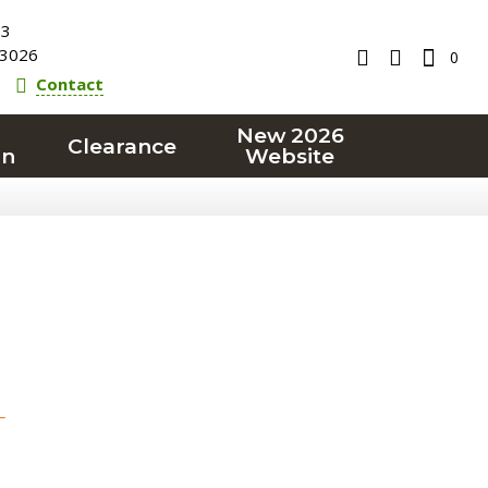
23
3026
0
Contact
New 2026
Clearance
on
Website
T