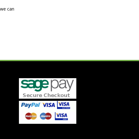
d we can