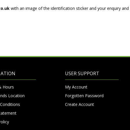
co.uk
with an image of the identification sticker and your enquiry an
MATION
USER SUPPORT
& Hours
My Account
nds Location
Forgotten Password
Conditions
Create Account
Statement
olicy