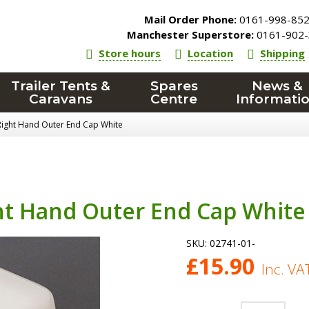
Mail Order Phone:
0161-998-85
Manchester Superstore:
0161-902-
Store hours
Location
Shipping
Trailer Tents &
Spares
News &
Caravans
Centre
Informati
Right Hand Outer End Cap White
ht Hand Outer End Cap White
SKU:
02741-01-
£
15.90
Inc. VA