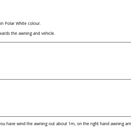
in Polar White colour.
wards the awning and vehicle.
 you have wind the awning out about 1m, on the right hand awning arm