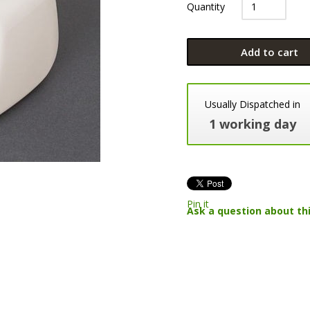
Quantity
Add to cart
Usually Dispatched in
1 working day
Pin it
Ask a question about th