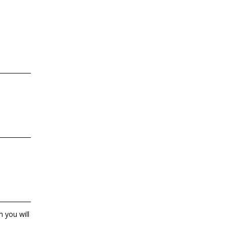
 you will