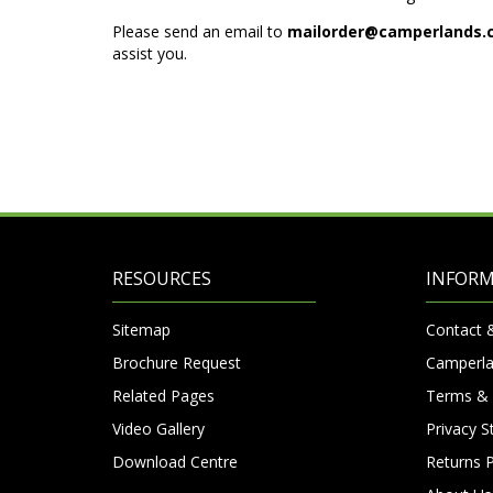
Please send an email to
mailorder@camperlands.
assist you.
RESOURCES
INFOR
Sitemap
Contact 
Brochure Request
Camperla
Related Pages
Terms & 
Video Gallery
Privacy 
Download Centre
Returns P