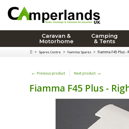
Caravan &
Camping
Motorhome
& Tents
>
>
>
Fiamma F45 Plus - 
Spares Centre
Fiamma Spares
←
→
Previous product
Next product
Fiamma F45 Plus - Rig