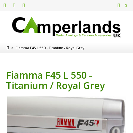
0
>
Fiamma F45 L 550 - Titanium / Royal Grey
Fiamma F45 L 550 -
Titanium / Royal Grey