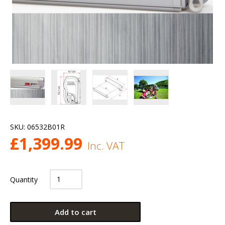
SKU:
06532B01R
£
1,399.99
Inc. VAT
Quantity
Add to cart