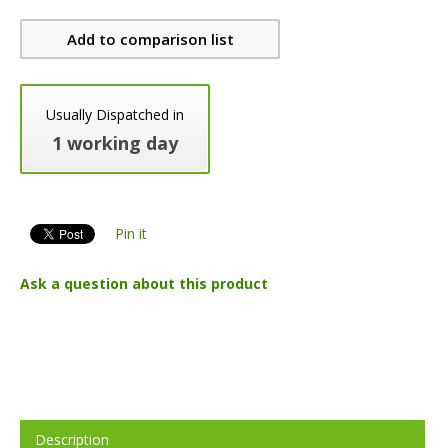
Add to comparison list
Usually Dispatched in
1 working day
Pin it
Ask a question about this product
Description