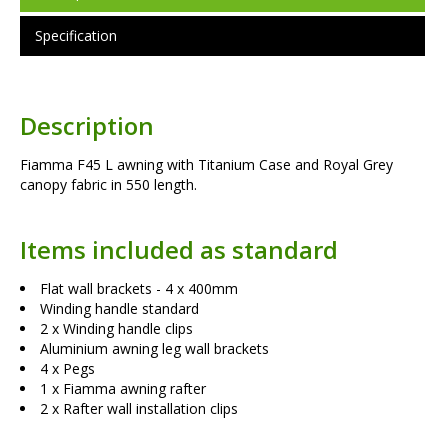
Specification
Description
Fiamma F45 L awning with Titanium Case and Royal Grey
canopy fabric in 550 length.
Items included as standard
Flat wall brackets - 4 x 400mm
Winding handle standard
2 x Winding handle clips
Aluminium awning leg wall brackets
4 x Pegs
1 x Fiamma awning rafter
2 x Rafter wall installation clips