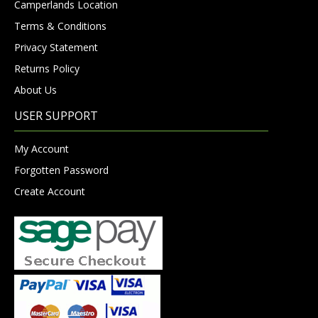
Camperlands Location
Terms & Conditions
Privacy Statement
Returns Policy
About Us
USER SUPPORT
My Account
Forgotten Password
Create Account