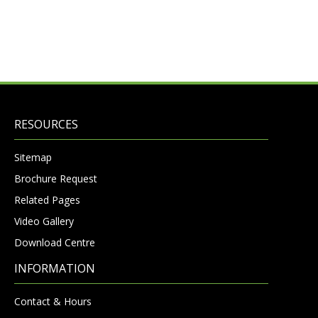
RESOURCES
Sitemap
Brochure Request
Related Pages
Video Gallery
Download Centre
INFORMATION
Contact & Hours