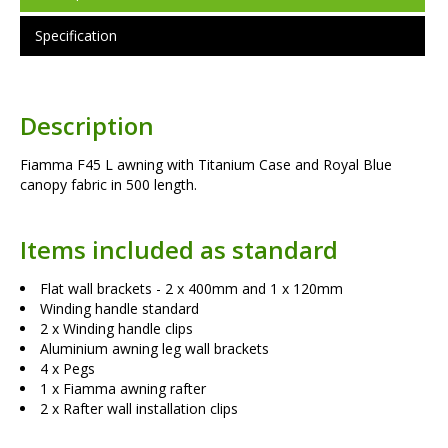
Specification
Description
Fiamma F45 L awning with Titanium Case and Royal Blue
canopy fabric in 500 length.
Items included as standard
Flat wall brackets - 2 x 400mm and 1 x 120mm
Winding handle standard
2 x Winding handle clips
Aluminium awning leg wall brackets
4 x Pegs
1 x Fiamma awning rafter
2 x Rafter wall installation clips