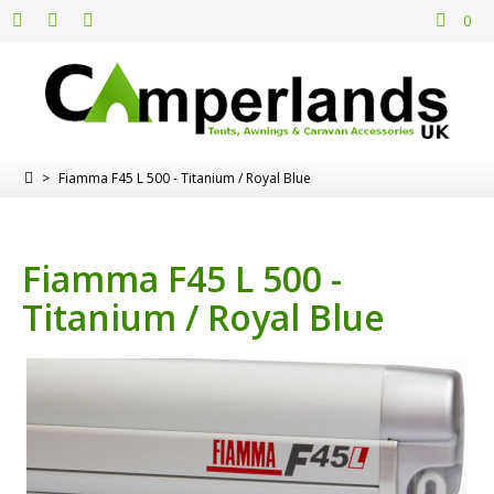
0
>
Fiamma F45 L 500 - Titanium / Royal Blue
Fiamma F45 L 500 -
Titanium / Royal Blue