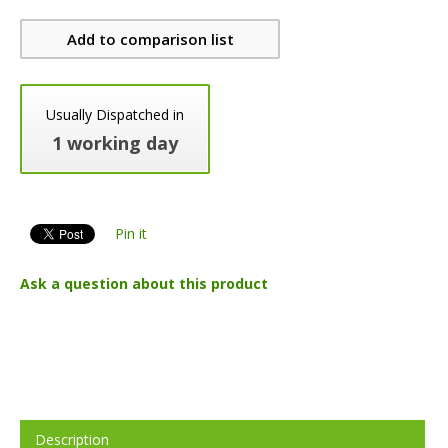
Add to comparison list
Usually Dispatched in
1 working day
Pin it
Ask a question about this product
Description