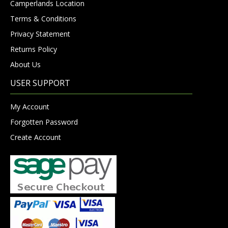
Camperlands Location
Terms & Conditions
Privacy Statement
Returns Policy
About Us
USER SUPPORT
My Account
Forgotten Password
Create Account