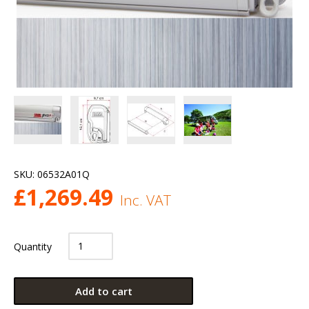
SKU:
06532A01Q
£
1,269.49
Inc. VAT
Quantity
Add to cart