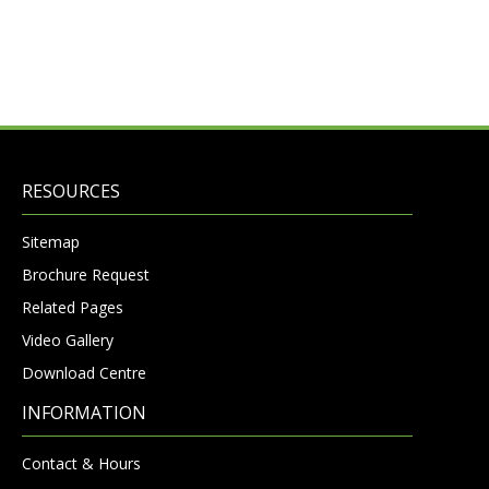
RESOURCES
Sitemap
Brochure Request
Related Pages
Video Gallery
Download Centre
INFORMATION
Contact & Hours