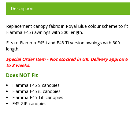
Description
Replacement canopy fabric in Royal Blue colour scheme to fit
Fiamma F45 i awnings with 300 length.
Fits to Fiamma F45 i and F45 Ti version awnings with 300
length.
Special Order Item - Not stocked in UK. Delivery approx 6
to 8 weeks.
Does NOT Fit
Fiamma F45 S canopies
Fiamma F45 iL canopies
Fiamma F45 TiL canopies
F45 ZIP canopies