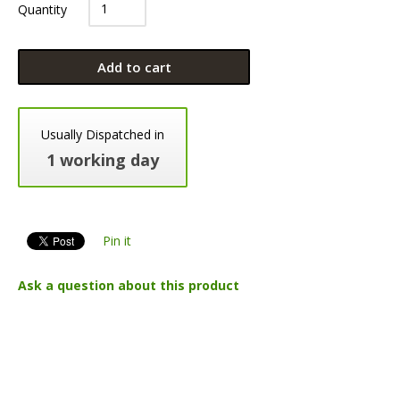
Quantity
Add to cart
Usually Dispatched in
1 working day
Pin it
Ask a question about this product