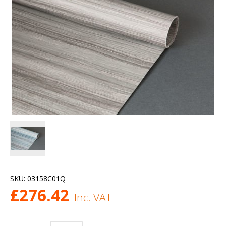
SKU:
03158C01Q
£
276.42
Inc. VAT