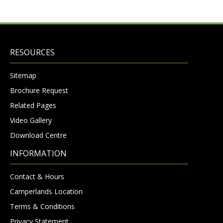
RESOURCES
Sitemap
Brochure Request
Related Pages
Video Gallery
Download Centre
INFORMATION
Contact & Hours
Camperlands Location
Terms & Conditions
Privacy Statement