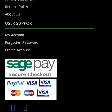
Returns Policy
About Us
USER SUPPORT
My Account
Forgotten Password
Create Account