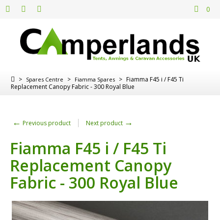
0
>
>
>
Fiamma F45 i / F45 Ti
Spares Centre
Fiamma Spares
Replacement Canopy Fabric - 300 Royal Blue
←
→
Previous product
Next product
Fiamma F45 i / F45 Ti
Replacement Canopy
Fabric - 300 Royal Blue