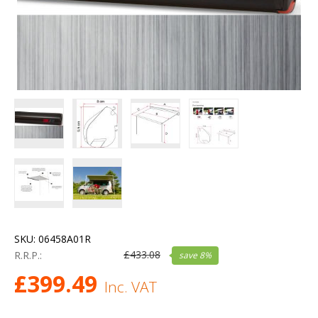
SKU:
06458A01R
£
433.08
R.R.P.:
save
8
%
£
399.49
Inc. VAT