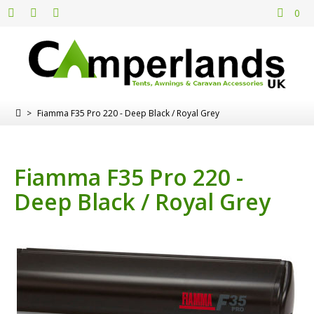
0
>
Fiamma F35 Pro 220 - Deep Black / Royal Grey
Fiamma F35 Pro 220 -
Deep Black / Royal Grey