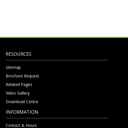
RESOURCES
Sitemap
Brochure Request
Related Pages
Video Gallery
Download Centre
INFORMATION
Contact & Hours