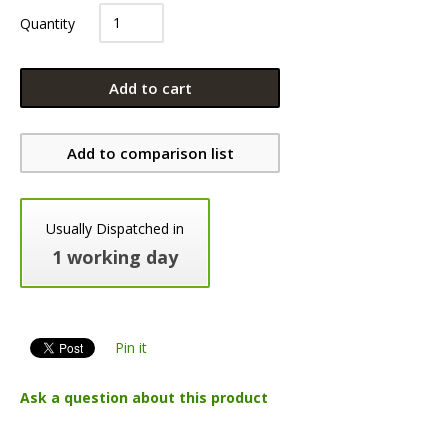
Quantity
Add to cart
Add to comparison list
Usually Dispatched in
1 working day
Pin it
Ask a question about this product