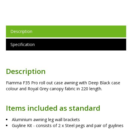
Description
Specification
Description
Fiamma F35 Pro roll out case awning with Deep Black case
colour and Royal Grey canopy fabric in 220 length.
Items included as standard
Aluminium awning leg wall brackets
Guyline Kit - consists of 2 x Steel pegs and pair of guylines