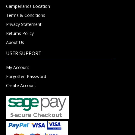
Camperlands Location
Terms & Conditions
Privacy Statement
Returns Policy
About Us
USER SUPPORT
My Account
Forgotten Password
Create Account