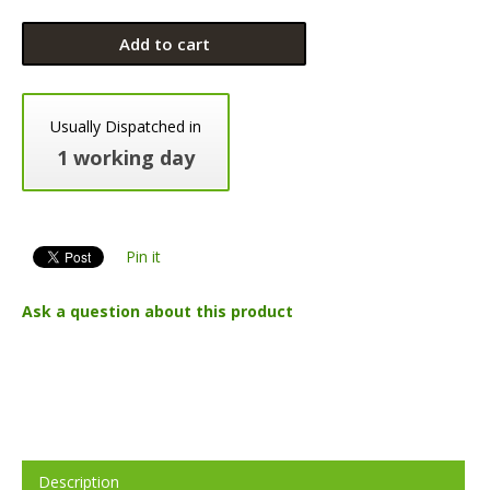
Add to cart
Usually Dispatched in
1 working day
Pin it
Ask a question about this product
Description