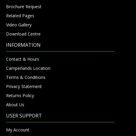
Brochure Request
Related Pages
Video Gallery
Download Centre
INFORMATION
Contact & Hours
Camperlands Location
Terms & Conditions
Privacy Statement
Returns Policy
About Us
USER SUPPORT
My Account