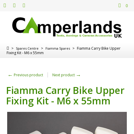
0
>
>
>
Fiamma Carry Bike Upper
Spares Centre
Fiamma Spares
Fixing Kit - M6 x 55mm
←
→
Previous product
Next product
Fiamma Carry Bike Upper
Fixing Kit - M6 x 55mm