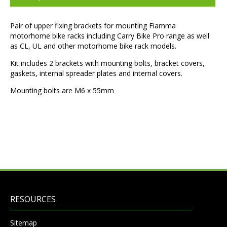
Pair of upper fixing brackets for mounting Fiamma
motorhome bike racks including Carry Bike Pro range as well
as CL, UL and other motorhome bike rack models.
Kit includes 2 brackets with mounting bolts, bracket covers,
gaskets, internal spreader plates and internal covers.
Mounting bolts are M6 x 55mm
RESOURCES
Sitemap