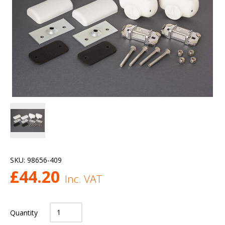
SKU:
98656-409
£
44.20
Inc. VAT
Quantity