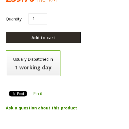
Quantity
Add to cart
Usually Dispatched in
1 working day
Pin it
Ask a question about this product