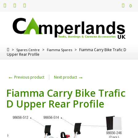
0
>
>
>
Fiamma Carry Bike Trafic D
Spares Centre
Fiamma Spares
Upper Rear Profile
←
→
Previous product
Next product
Fiamma Carry Bike Trafic
D Upper Rear Profile