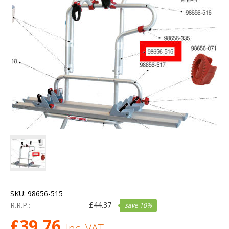
SKU:
98656-515
£
44.37
R.R.P.:
save
10
%
£
39.76
Inc. VAT