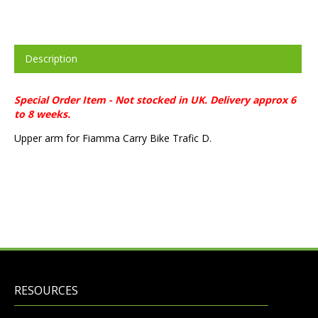
Description
Special Order Item - Not stocked in UK. Delivery approx 6
to 8 weeks.
Upper arm for Fiamma Carry Bike Trafic D.
RESOURCES