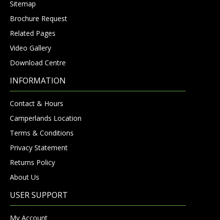
Sitemap
Brochure Request
Related Pages
Video Gallery
Download Centre
INFORMATION
Contact & Hours
Camperlands Location
Terms & Conditions
Privacy Statement
Returns Policy
About Us
USER SUPPORT
My Account