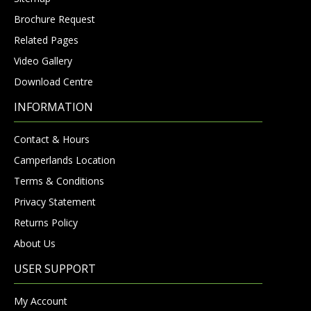
Brochure Request
Related Pages
Video Gallery
Download Centre
INFORMATION
Contact & Hours
Camperlands Location
Terms & Conditions
Privacy Statement
Returns Policy
About Us
USER SUPPORT
My Account