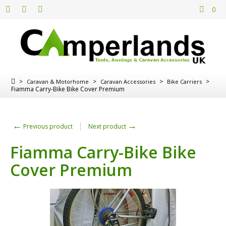
0
>
>
>
>
Caravan & Motorhome
Caravan Accessories
Bike Carriers
Fiamma Carry-Bike Bike Cover Premium
←
→
Previous product
Next product
Fiamma Carry-Bike Bike
Cover Premium