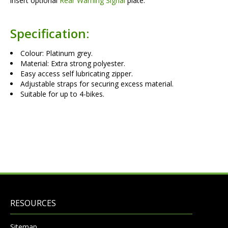
insert optional
Rear Warning Signal
plate.
Specification:
Colour: Platinum grey.
Material: Extra strong polyester.
Easy access self lubricating zipper.
Adjustable straps for securing excess material.
Suitable for up to 4-bikes.
RESOURCES
Sitemap