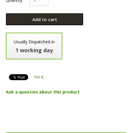
Add to cart
Usually Dispatched in
1 working day
Pin it
Ask a question about this product