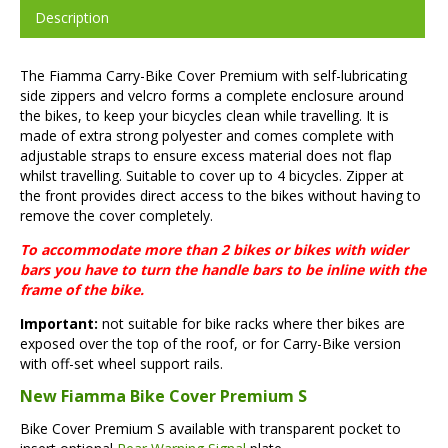
Description
The Fiamma Carry-Bike Cover Premium with self-lubricating
side zippers and velcro forms a complete enclosure around
the bikes, to keep your bicycles clean while travelling. It is
made of extra strong polyester and comes complete with
adjustable straps to ensure excess material does not flap
whilst travelling. Suitable to cover up to 4 bicycles. Zipper at
the front provides direct access to the bikes without having to
remove the cover completely.
To accommodate more than 2 bikes or bikes with wider
bars you have to turn the handle bars to be inline with the
frame of the bike.
Important:
not suitable for bike racks where ther bikes are
exposed over the top of the roof, or for Carry-Bike version
with off-set wheel support rails.
New Fiamma Bike Cover Premium S
Bike Cover Premium S available with transparent pocket to