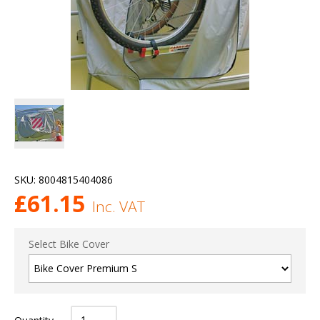
SKU:
8004815404086
£
61.15
Inc. VAT
Select Bike Cover
Quantity