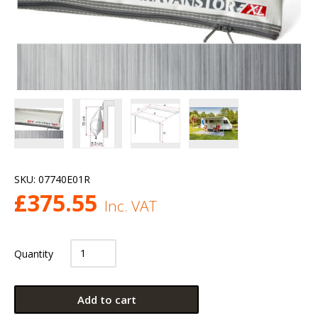
SKU:
07740E01R
£
375.55
Inc. VAT
Quantity
Add to cart