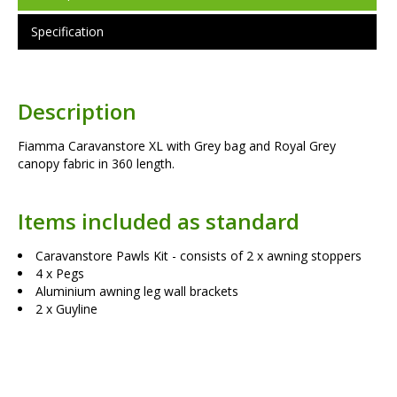
Specification
Description
Fiamma Caravanstore XL with Grey bag and Royal Grey
canopy fabric in 360 length.
Items included as standard
Caravanstore Pawls Kit - consists of 2 x awning stoppers
4 x Pegs
Aluminium awning leg wall brackets
2 x Guyline