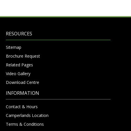
RESOURCES
Sitemap
Brochure Request
Related Pages
Video Gallery
Download Centre
INFORMATION
Contact & Hours
Camperlands Location
Terms & Conditions