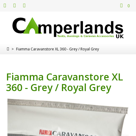
0
>
Fiamma Caravanstore XL 360 - Grey / Royal Grey
Fiamma Caravanstore XL
360 - Grey / Royal Grey