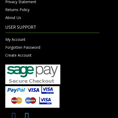
Privacy Statement
Returns Policy
About Us
USER SUPPORT
My Account
Forgotten Password
Create Account