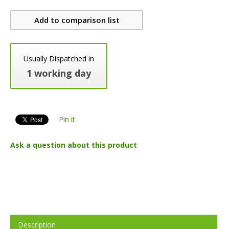
Add to comparison list
Usually Dispatched in
1 working day
Pin it
Ask a question about this product
Description