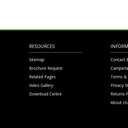
RESOURCES
INFOR
Sitemap
Contact 
Brochure Request
Camperla
Related Pages
Terms & 
Video Gallery
Privacy 
Download Centre
Returns P
About Us