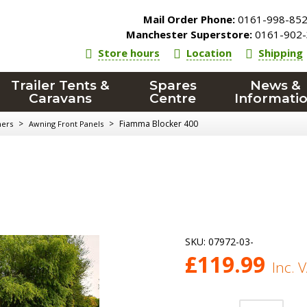
Mail Order Phone:
0161-998-85
Manchester Superstore:
0161-902-
Store hours
Location
Shipping
Trailer Tents &
Spares
News &
Caravans
Centre
Informati
>
>
Fiamma Blocker 400
ners
Awning Front Panels
SKU:
07972-03-
£
119.99
Inc. 