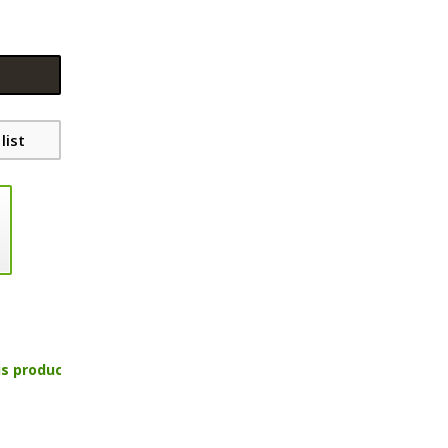
list
is product