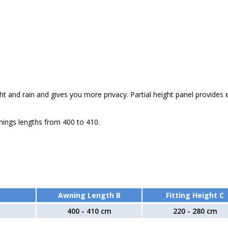
ht and rain and gives you more privacy. Partial height panel provides 
nings lengths from 400 to 410.
Awning Length B
Fitting Height C
400 - 410 cm
220 - 280 cm