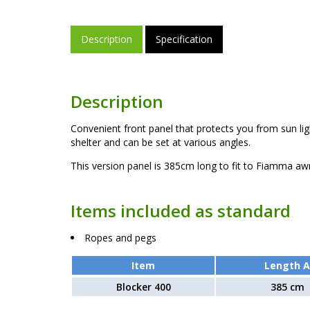
Description
Specification
Description
Convenient front panel that protects you from sun lig
shelter and can be set at various angles.
This version panel is 385cm long to fit to Fiamma aw
Items included as standard
Ropes and pegs
Item
Length A
Blocker 400
385 cm