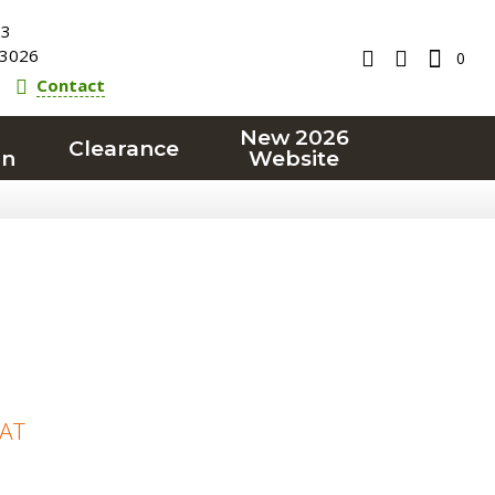
23
3026
0
Contact
New 2026
Clearance
on
Website
VAT