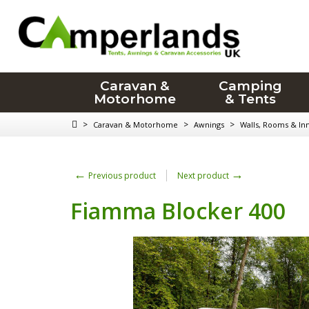
Caravan &
Camping
Motorhome
& Tents
>
>
>
Caravan & Motorhome
Awnings
Walls, Rooms & In
←
→
Previous product
Next product
Fiamma Blocker 400