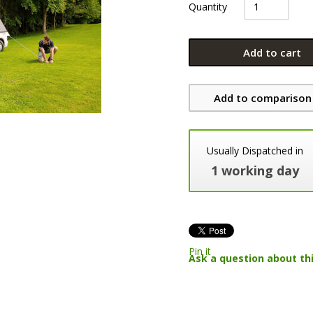
Quantity
Add to cart
Add to comparison 
Usually Dispatched in
1 working day
Pin it
Ask a question about th