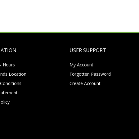
MATION
USER SUPPORT
& Hours
My Account
nds Location
Forgotten Password
Conditions
Create Account
Statement
olicy