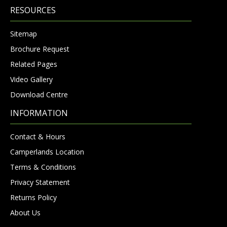
RESOURCES
Sitemap
Brochure Request
Related Pages
Video Gallery
Download Centre
INFORMATION
Contact & Hours
Camperlands Location
Terms & Conditions
Privacy Statement
Returns Policy
About Us