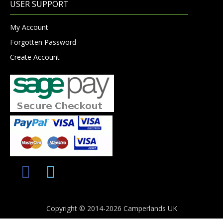
USER SUPPORT
My Account
Forgotten Password
Create Account
Copyright © 2014-2026 Camperlands UK