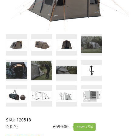
SKU:
120518
£
590.00
R.R.P.:
save
15
%