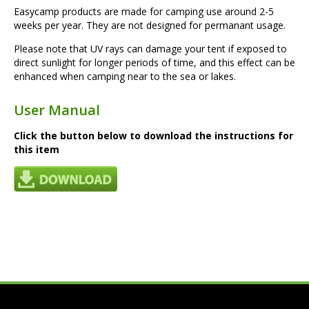
Easycamp products are made for camping use around 2-5
weeks per year. They are not designed for permanant usage.
Please note that UV rays can damage your tent if exposed to
direct sunlight for longer periods of time, and this effect can be
enhanced when camping near to the sea or lakes.
User Manual
Click the button below to download the instructions for
this item