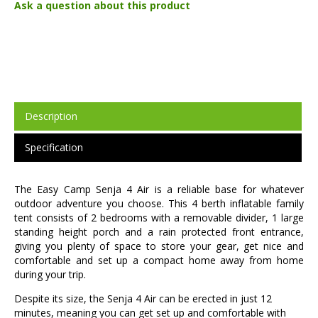
Ask a question about this product
Description
Specification
The Easy Camp Senja 4 Air is a reliable base for whatever
outdoor adventure you choose. This 4 berth inflatable family
tent consists of 2 bedrooms with a removable divider, 1 large
standing height porch and a rain protected front entrance,
giving you plenty of space to store your gear, get nice and
comfortable and set up a compact home away from home
during your trip.
Despite its size, the Senja 4 Air can be erected in just 12
minutes, meaning you can get set up and comfortable with