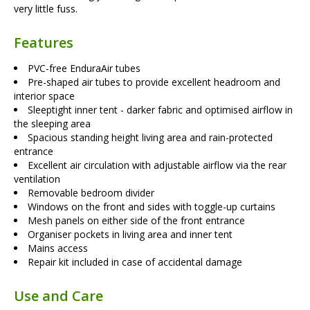
very little fuss.
Features
PVC-free EnduraAir tubes
Pre-shaped air tubes to provide excellent headroom and
interior space
Sleeptight inner tent - darker fabric and optimised airflow in
the sleeping area
Spacious standing height living area and rain-protected
entrance
Excellent air circulation with adjustable airflow via the rear
ventilation
Removable bedroom divider
Windows on the front and sides with toggle-up curtains
Mesh panels on either side of the front entrance
Organiser pockets in living area and inner tent
Mains access
Repair kit included in case of accidental damage
Use and Care