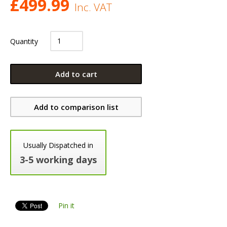
£
499.99
Inc. VAT
Quantity
Add to cart
Add to comparison list
Usually Dispatched in
3-5 working days
Pin it