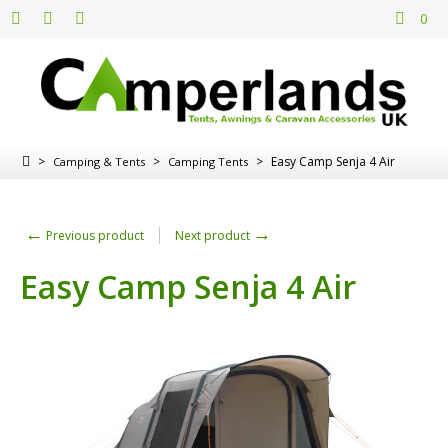
0
>
>
>
Easy Camp Senja 4 Air
Camping & Tents
Camping Tents
←
→
Previous product
Next product
Easy Camp Senja 4 Air