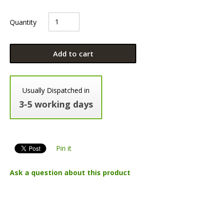
Quantity
Add to cart
Usually Dispatched in
3-5 working days
Pin it
Ask a question about this product