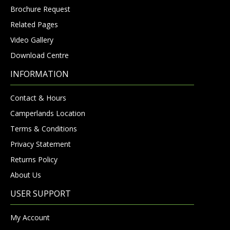
Brochure Request
Related Pages
Video Gallery
Download Centre
INFORMATION
Contact & Hours
Camperlands Location
Terms & Conditions
Privacy Statement
Returns Policy
About Us
USER SUPPORT
My Account