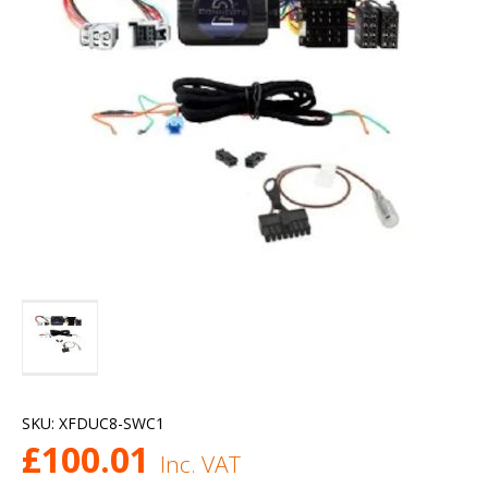
SKU:
XFDUC8-SWC1
£
100.01
Inc. VAT