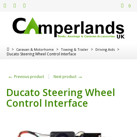
0
>
>
>
>
Caravan & Motorhome
Towing & Trailer
Driving Aids
Ducato Steering Wheel Control Interface
←
→
Previous product
Next product
Ducato Steering Wheel
Control Interface