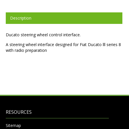
Description
Ducato steering wheel control interface.
A steering wheel interface designed for Fiat Ducato lll series 8
with radio preparation
RESOURCES
Sitemap