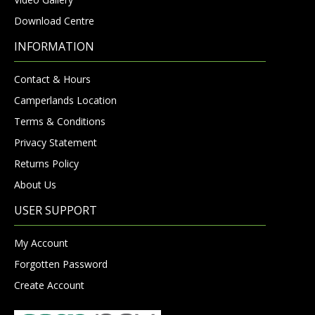
Download Centre
INFORMATION
Contact & Hours
Camperlands Location
Terms & Conditions
Privacy Statement
Returns Policy
About Us
USER SUPPORT
My Account
Forgotten Password
Create Account