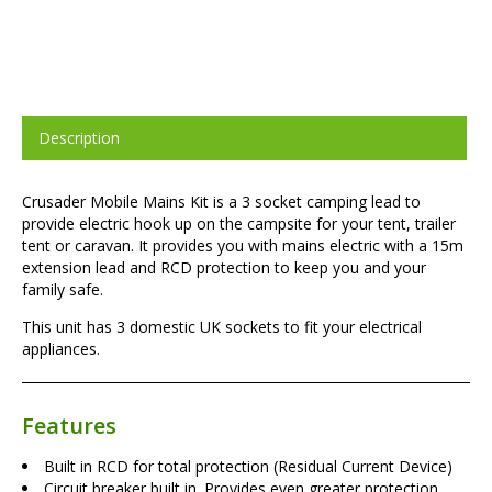
Description
Crusader Mobile Mains Kit is a 3 socket camping lead to
provide electric hook up on the campsite for your tent, trailer
tent or caravan. It provides you with mains electric with a 15m
extension lead and RCD protection to keep you and your
family safe.
This unit has 3 domestic UK sockets to fit your electrical
appliances.
Features
Built in RCD for total protection (Residual Current Device)
Circuit breaker built in. Provides even greater protection