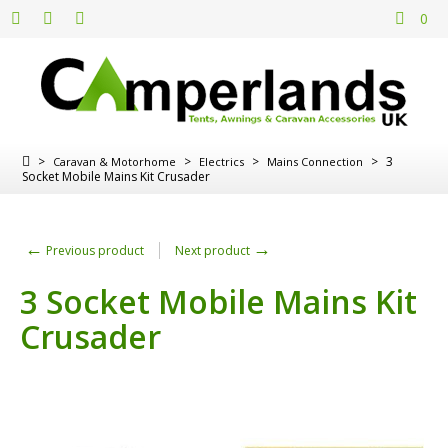
0
>
>
>
>
3
Caravan & Motorhome
Electrics
Mains Connection
Socket Mobile Mains Kit Crusader
←
→
Previous product
Next product
3 Socket Mobile Mains Kit
Crusader