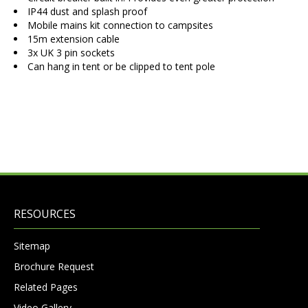
IP44 dust and splash proof
Mobile mains kit connection to campsites
15m extension cable
3x UK 3 pin sockets
Can hang in tent or be clipped to tent pole
RESOURCES
Sitemap
Brochure Request
Related Pages
Video Gallery