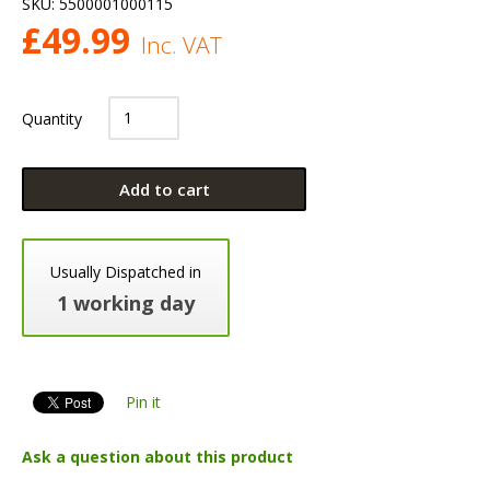
SKU:
5500001000115
£
49.99
Inc. VAT
Quantity
Add to cart
Usually Dispatched in
1 working day
Pin it
Ask a question about this product