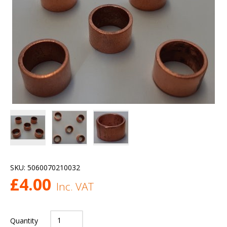
SKU:
5060070210032
£
4.00
Inc. VAT
Quantity