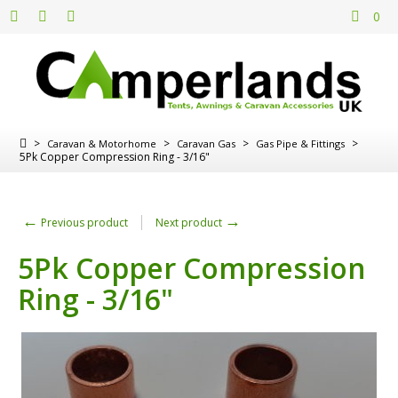
0
>
>
>
>
Caravan & Motorhome
Caravan Gas
Gas Pipe & Fittings
5Pk Copper Compression Ring - 3/16"
←
→
Previous product
Next product
5Pk Copper Compression
Ring - 3/16"