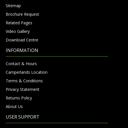
Sitemap
Brochure Request
Related Pages
Video Gallery
Download Centre
INFORMATION
Contact & Hours
Camperlands Location
Terms & Conditions
Privacy Statement
Returns Policy
About Us
USER SUPPORT