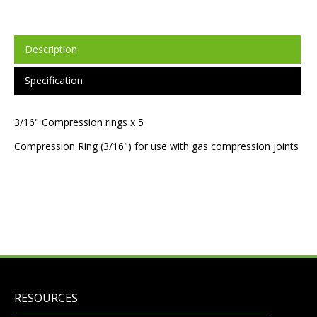
Description
Specification
3/16" Compression rings x 5
Compression Ring (3/16") for use with gas compression joints
RESOURCES