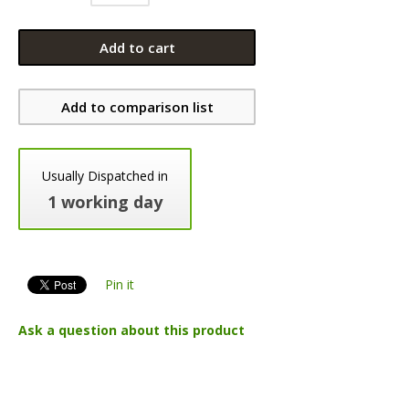
Add to cart
Add to comparison list
Usually Dispatched in
1 working day
Pin it
Ask a question about this product