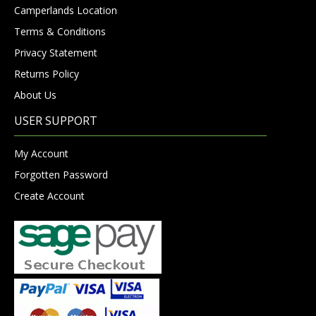
Camperlands Location
Terms & Conditions
Privacy Statement
Returns Policy
About Us
USER SUPPORT
My Account
Forgotten Password
Create Account