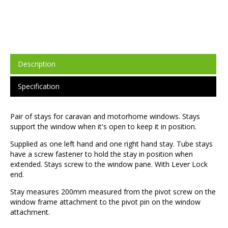
Description
Specification
Pair of stays for caravan and motorhome windows. Stays
support the window when it's open to keep it in position.
Supplied as one left hand and one right hand stay. Tube stays
have a screw fastener to hold the stay in position when
extended. Stays screw to the window pane. With Lever Lock
end.
Stay measures 200mm measured from the pivot screw on the
window frame attachment to the pivot pin on the window
attachment.