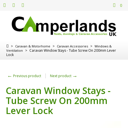
0
>
>
>
Caravan & Motorhome
Caravan Accessories
Windows &
>
Caravan Window Stays - Tube Screw On 200mm Lever
Ventilation
Lock
←
→
Previous product
Next product
Caravan Window Stays -
Tube Screw On 200mm
Lever Lock