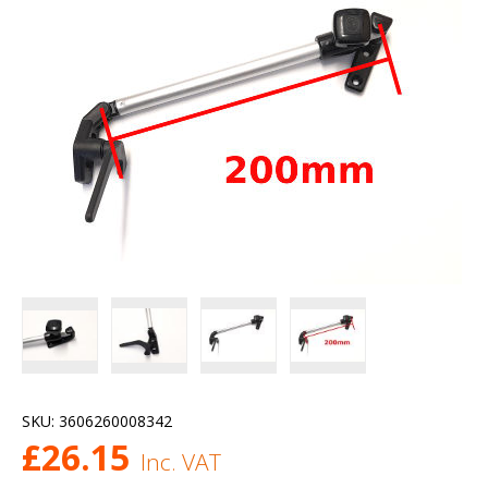
SKU:
3606260008342
£
26.15
Inc. VAT