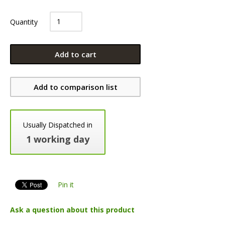
Quantity
Add to cart
Add to comparison list
Usually Dispatched in
1 working day
Pin it
Ask a question about this product