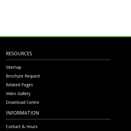
RESOURCES
Sitemap
Brochure Request
Related Pages
Video Gallery
Download Centre
INFORMATION
Contact & Hours