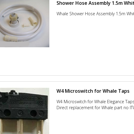
Shower Hose Assembly 1.5m Whit
Whale Shower Hose Assembly 1.5m Whi
W4 Microswitch for Whale Taps
W4 Microswitch for Whale Elegance Tap
Direct replacement for Whale part no 