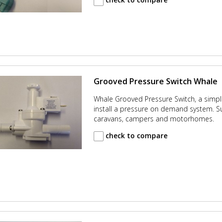
Grooved Pressure Switch Whale
Whale Grooved Pressure Switch, a simpl
install a pressure on demand system. Su
caravans, campers and motorhomes.
check to compare