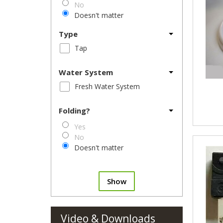
No
Doesn't matter
Type
Tap
Water System
Fresh Water System
Folding?
Yes
No
Doesn't matter
Show
Video & Downloads