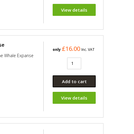
View details
se
£16.00
only
Inc. VAT
he Whale Expanse
Add to cart
View details