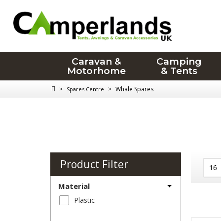
Caravan &
Camping
Motorhome
& Tents
>
>
Whale Spares
Spares Centre
Product Filter
Material
Plastic