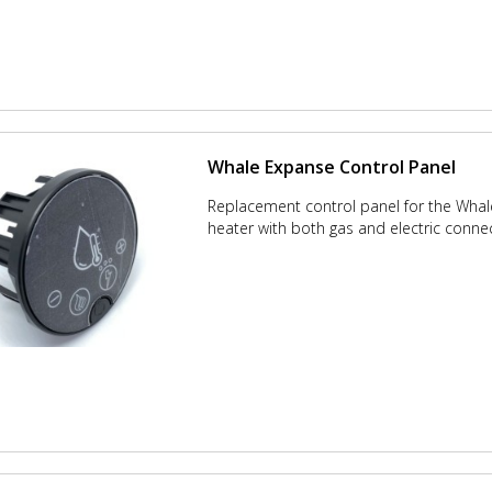
Whale Expanse Control Panel
Replacement control panel for the Wha
heater with both gas and electric conne