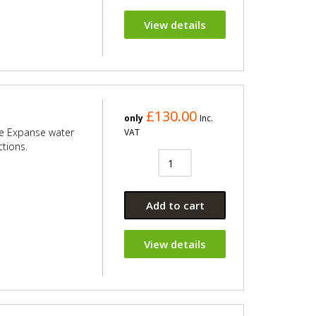
View details
£130.00
only
Inc.
le Expanse water
VAT
ctions.
Add to cart
View details