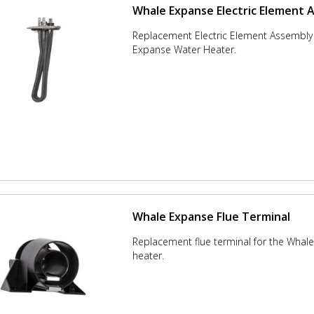
Whale Expanse Electric Element 
Replacement Electric Element Assembly 
Expanse Water Heater.
Whale Expanse Flue Terminal
Replacement flue terminal for the Whal
heater.