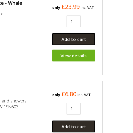
e - Whale
£23.99
only
Inc. VAT
te
Add to cart
View details
£6.80
only
Inc. VAT
s and showers.
ITW 19N603
Add to cart