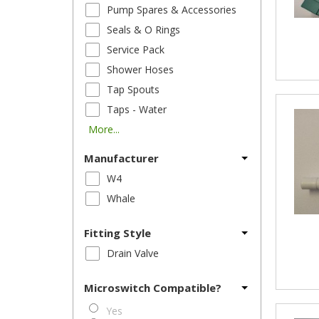
Pump Spares & Accessories
Seals & O Rings
Service Pack
Shower Hoses
Tap Spouts
Taps - Water
More...
Manufacturer
W4
Whale
Fitting Style
Drain Valve
Microswitch Compatible?
Yes