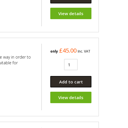
View details
£45.00
only
Inc. VAT
e way in order to
itable for
Add to cart
View details