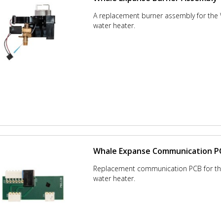
A replacement burner assembly for the
water heater.
Whale Expanse Communication P
Replacement communication PCB for t
water heater.