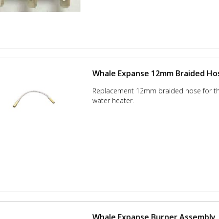
Whale Expanse 12mm Braided Ho
Replacement 12mm braided hose for t
water heater.
Whale Expanse Burner Assembly