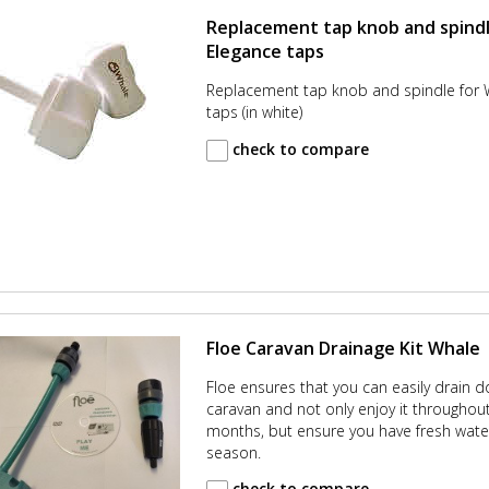
Replacement tap knob and spindl
Elegance taps
Replacement tap knob and spindle for 
taps (in white)
check to compare
Floe Caravan Drainage Kit Whale
Floe ensures that you can easily drain 
caravan and not only enjoy it throughout
months, but ensure you have fresh wate
season.
check to compare