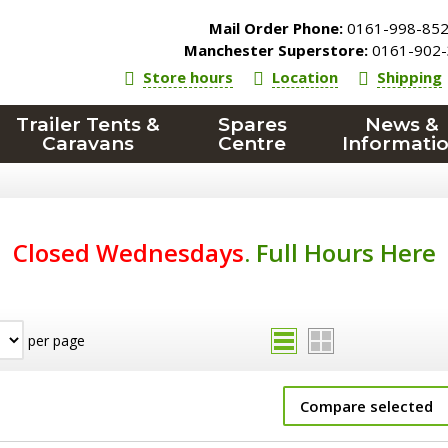
Mail Order Phone:
0161-998-85
Manchester Superstore:
0161-902-
Store hours
Location
Shipping
Trailer Tents &
Spares
News &
Caravans
Centre
Informati
Closed Wednesdays
.
Full Hours Here
per page
Compare selected