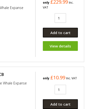
£229.99
only
Inc.
 Whale Expanse
VAT
Add to cart
View details
CB
£10.99
only
Inc. VAT
he Whale Expanse
Add to cart