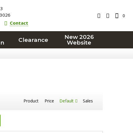
23
3026
0
Contact
New 2026
Clearance
on
Website
Product
Price
Default
Sales