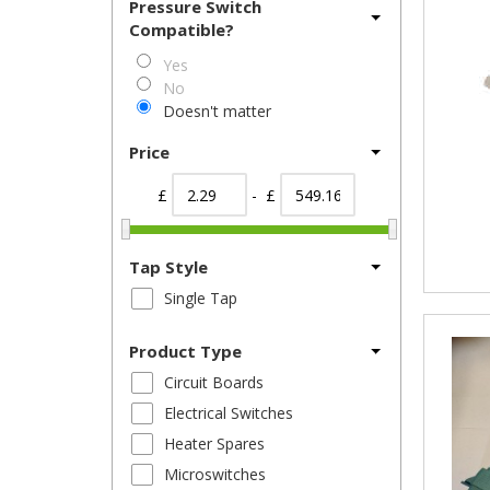
Pressure Switch
Compatible?
Yes
No
Doesn't matter
Price
£
- £
Tap Style
Single Tap
Product Type
Circuit Boards
Electrical Switches
Heater Spares
Microswitches