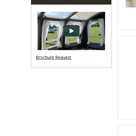
Brochure Request