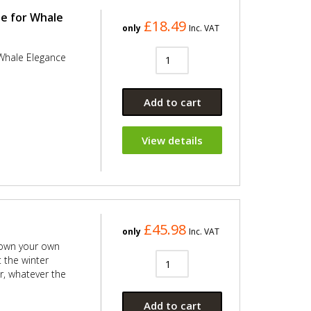
e for Whale
£18.49
only
Inc. VAT
Whale Elegance
Add to cart
View details
£45.98
only
Inc. VAT
down your own
 the winter
r, whatever the
Add to cart