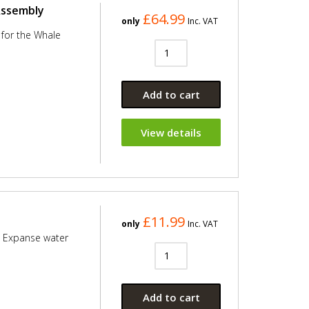
Assembly
£64.99
only
Inc. VAT
for the Whale
Add to cart
View details
£11.99
only
Inc. VAT
e Expanse water
Add to cart