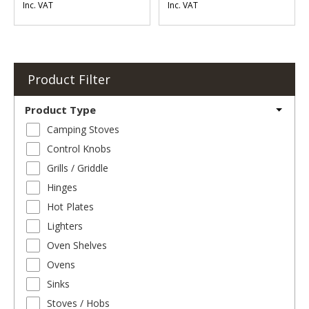
Inc. VAT
Inc. VAT
Product Filter
Product Type
Camping Stoves
Control Knobs
Grills / Griddle
Hinges
Hot Plates
Lighters
Oven Shelves
Ovens
Sinks
Stoves / Hobs