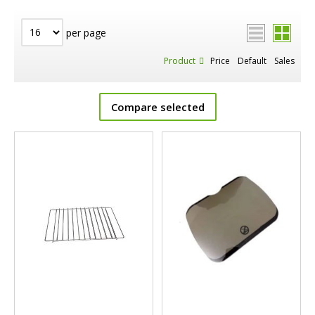
per page
Product
Price
Default
Sales
Compare selected