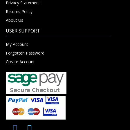
Privacy Statement
Returns Policy
About Us
USER SUPPORT
My Account
Forgotten Password
Create Account