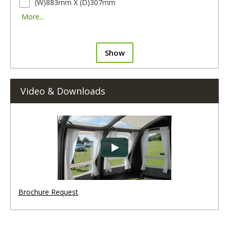
(W)883mm X (D)307mm
More...
Show
Video & Downloads
Brochure Request