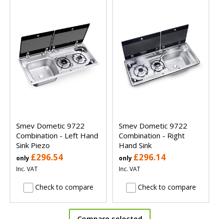
Smev Dometic 9722
Smev Dometic 9722
Combination - Left Hand
Combination - Right
Sink Piezo
Hand Sink
£296.54
£296.14
only
only
Inc. VAT
Inc. VAT
Check to compare
Check to compare
Compare selected