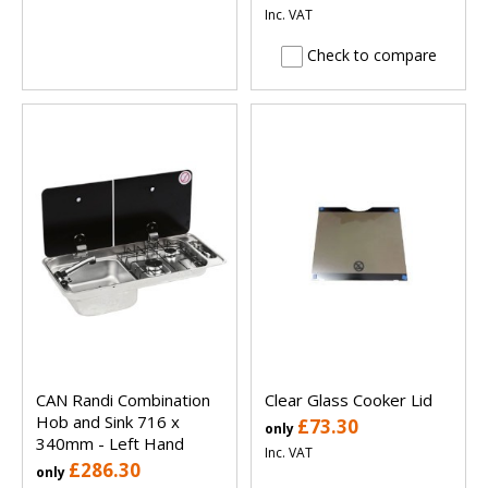
Inc. VAT
Check to compare
CAN Randi Combination
Clear Glass Cooker Lid
Hob and Sink 716 x
£73.30
only
340mm - Left Hand
Inc. VAT
£286.30
only