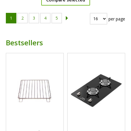
1
2
3
4
5
per page
Bestsellers