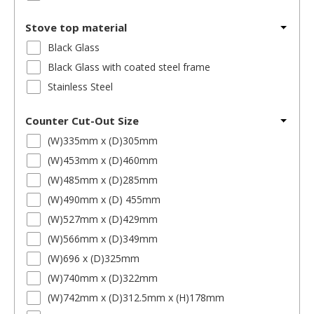
Stove top material
Black Glass
Black Glass with coated steel frame
Stainless Steel
Counter Cut-Out Size
(W)335mm x (D)305mm
(W)453mm x (D)460mm
(W)485mm x (D)285mm
(W)490mm x (D) 455mm
(W)527mm x (D)429mm
(W)566mm x (D)349mm
(W)696 x (D)325mm
(W)740mm x (D)322mm
(W)742mm x (D)312.5mm x (H)178mm