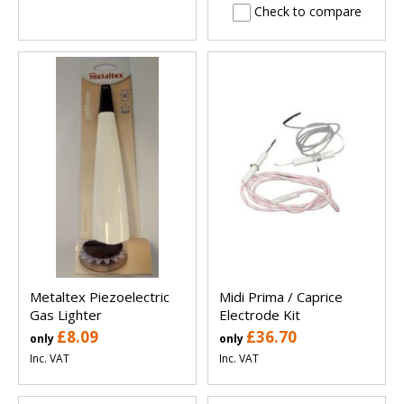
Check to compare
Metaltex Piezoelectric
Midi Prima / Caprice
Gas Lighter
Electrode Kit
£8.09
£36.70
only
only
Inc. VAT
Inc. VAT