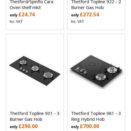
Thetford/Spinflo Cara
Thetford Topline 922 - 2
Oven Shelf mk3
Burner Gas Hob
£24.74
£272.54
only
only
Inc. VAT
Inc. VAT
Thetford Topline 931 - 3
Thetford Topline 981 - 3
Burner Gas Hob
Ring Hybrid Hob
£290.00
£700.00
only
only