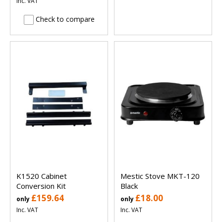
Inc. VAT
Check to compare
K1520 Cabinet
Mestic Stove MKT-120
Conversion Kit
Black
£159.64
£18.00
only
only
Inc. VAT
Inc. VAT