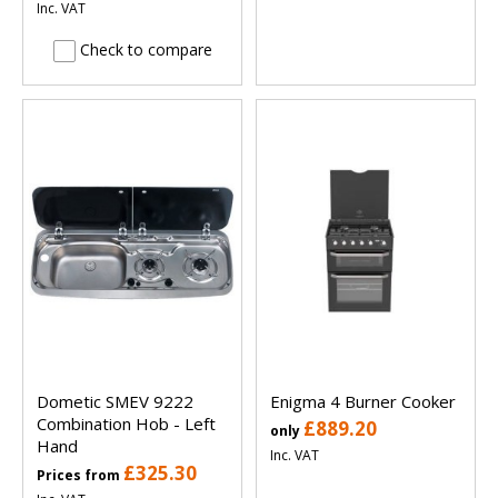
Inc. VAT
Check to compare
Dometic SMEV 9222
Enigma 4 Burner Cooker
Combination Hob - Left
£889.20
only
Hand
Inc. VAT
£325.30
Prices from