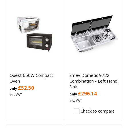
Quest 650W Compact
Smev Dometic 9722
Oven
Combination - Left Hand
Sink
£52.50
only
£296.14
only
Inc. VAT
Inc. VAT
Check to compare