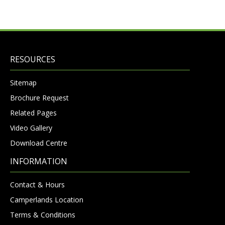
RESOURCES
Sitemap
Brochure Request
Related Pages
Video Gallery
Download Centre
INFORMATION
Contact & Hours
Camperlands Location
Terms & Conditions