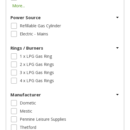
More...
Power Source
Refillable Gas Cylinder
Electric - Mains
Rings / Burners
1 x LPG Gas Ring
2 x LPG Gas Rings
3 x LPG Gas Rings
4 x LPG Gas Rings
Manufacturer
Dometic
Mestic
Pennine Leisure Supplies
Thetford