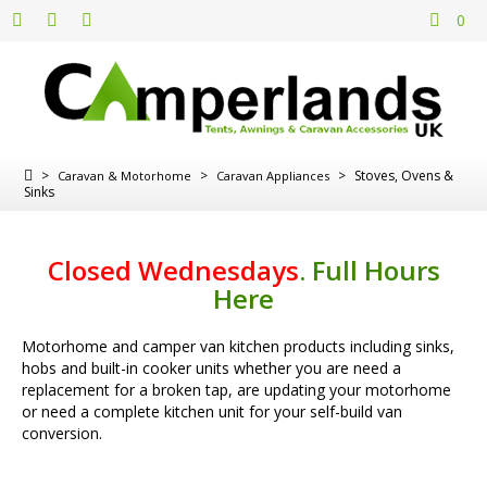
0
>
>
>
Stoves, Ovens &
Caravan & Motorhome
Caravan Appliances
Sinks
Closed Wednesdays
.
Full Hours
Here
Motorhome and camper van kitchen products including sinks,
hobs and built-in cooker units whether you are need a
replacement for a broken tap, are updating your motorhome
or need a complete kitchen unit for your self-build van
conversion.