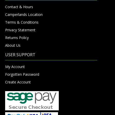
Contact & Hours
Camperlands Location
Terms & Conditions
Privacy Statement
Returns Policy
About Us
USER SUPPORT
My Account
Forgotten Password
Create Account