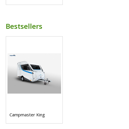
Bestsellers
Campmaster King