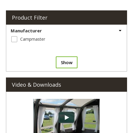
Product Filter
Manufacturer
Campmaster
Show
Video & Downloads