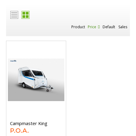
Product
Price
Default
Sales
Campmaster King
P.O.A.