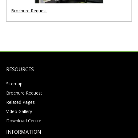
Brochure Request
RESOURCES
Sitemap
Brochure Request
Related Pages
Video Gallery
Download Centre
INFORMATION