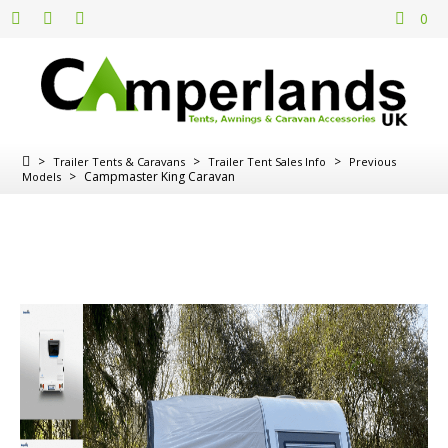
0
>
>
>
Trailer Tents & Caravans
Trailer Tent Sales Info
Previous
>
Campmaster King Caravan
Models