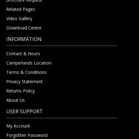
Related Pages
Video Gallery
Download Centre
INFORMATION
Contact & Hours
Camperlands Location
Terms & Conditions
Privacy Statement
Returns Policy
About Us
USER SUPPORT
My Account
Forgotten Password