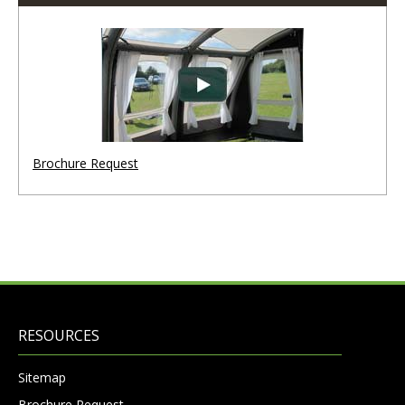
Brochure Request
RESOURCES
Sitemap
Brochure Request