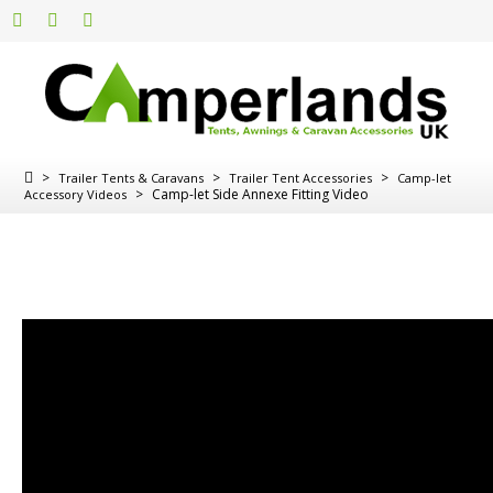
>
>
>
Trailer Tents & Caravans
Trailer Tent Accessories
Camp-let
>
Camp-let Side Annexe Fitting Video
Accessory Videos