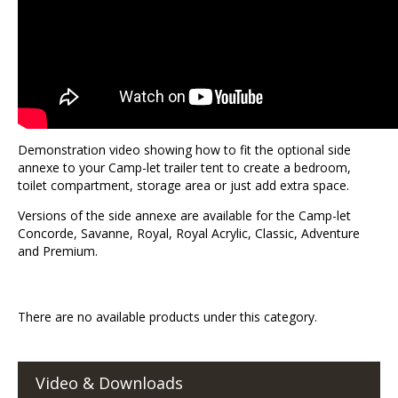
Demonstration video showing how to fit the optional side
annexe to your Camp-let trailer tent to create a bedroom,
toilet compartment, storage area or just add extra space.
Versions of the side annexe are available for the Camp-let
Concorde, Savanne, Royal, Royal Acrylic, Classic, Adventure
and Premium.
There are no available products under this category.
Video & Downloads