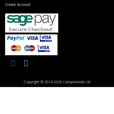
Create Account
Copyright © 2014-2026 Camperlands UK