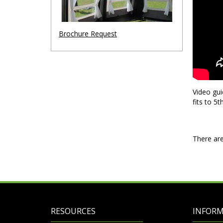
Brochure Request
Video gui
fits to 5
There are
RESOURCES
INFOR