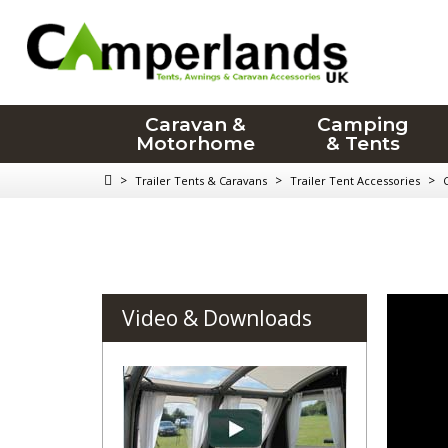
Caravan &
Camping
Motorhome
& Tents
>
>
>
Trailer Tents & Caravans
Trailer Tent Accessories
Video & Downloads