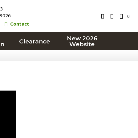
23
3026
0
Contact
New 2026
Clearance
on
Website