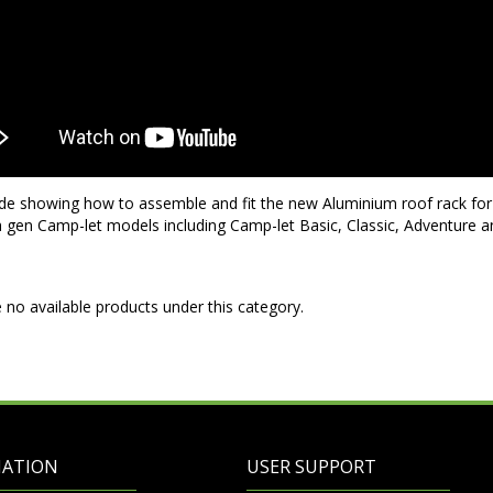
de showing how to assemble and fit the new Aluminium roof rack for 5
th gen Camp-let models including Camp-let Basic, Classic, Adventure 
 no available products under this category.
MATION
USER SUPPORT