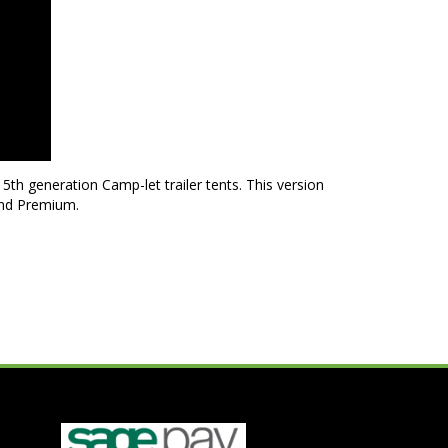
th generation Camp-let trailer tents. This version
and Premium.