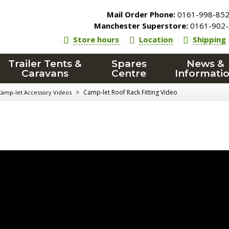
Mail Order Phone:
0161-998-85
Manchester Superstore:
0161-902-
Store hours
Location
Shipping
Trailer Tents &
Spares
News &
Caravans
Centre
Informati
>
Camp-let Roof Rack Fitting Video
Camp-let Accessory Videos