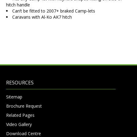
hitch handle
Can’t be fitted to 2007+ braked Camp-lets
Caravans with Al-Ko AK7 hitch
RESOURCES
Sitemap
Brochure Request
Related Pages
Video Gallery
Download Centre