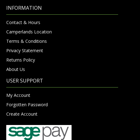
INFORMATION
Contact & Hours
Camperlands Location
Terms & Conditions
Privacy Statement
Returns Policy
About Us
USER SUPPORT
My Account
Forgotten Password
Create Account