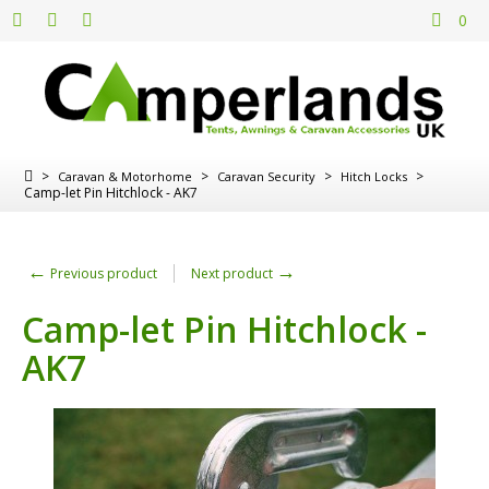
0
>
>
>
>
Caravan & Motorhome
Caravan Security
Hitch Locks
Camp-let Pin Hitchlock - AK7
←
→
Previous product
Next product
Camp-let Pin Hitchlock -
AK7