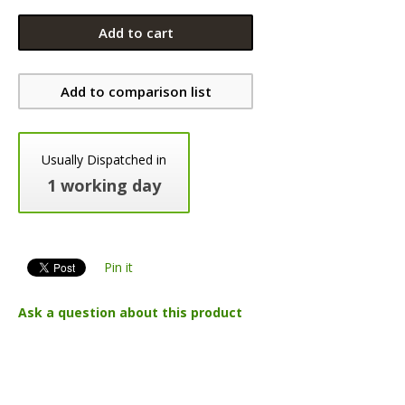
Add to cart
Add to comparison list
Usually Dispatched in
1 working day
Pin it
Ask a question about this product