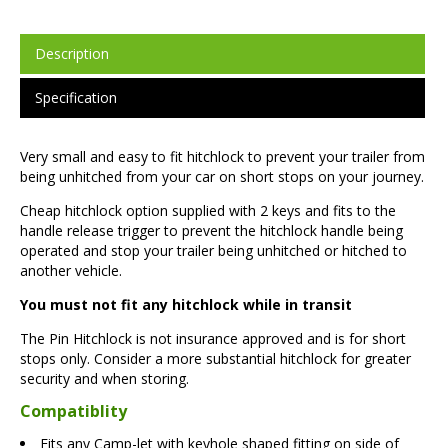
Description
Specification
Very small and easy to fit hitchlock to prevent your trailer from
being unhitched from your car on short stops on your journey.
Cheap hitchlock option supplied with 2 keys and fits to the
handle release trigger to prevent the hitchlock handle being
operated and stop your trailer being unhitched or hitched to
another vehicle.
You must not fit any hitchlock while in transit
The Pin Hitchlock is not insurance approved and is for short
stops only. Consider a more substantial hitchlock for greater
security and when storing.
Compatiblity
Fits any Camp-let with keyhole shaped fitting on side of