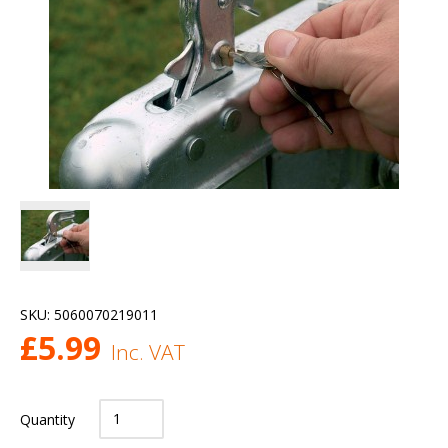
SKU:
5060070219011
£
5.99
Inc. VAT
Quantity