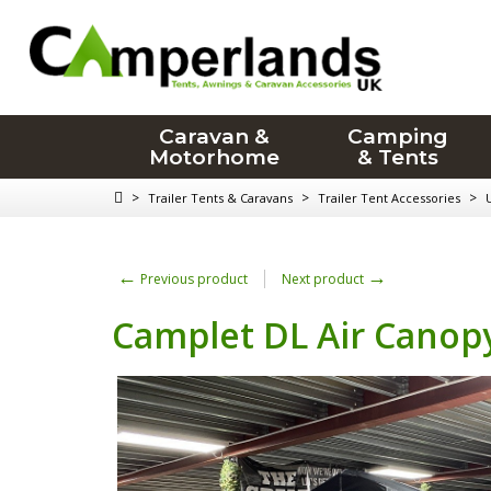
Caravan &
Camping
Motorhome
& Tents
>
>
>
Trailer Tents & Caravans
Trailer Tent Accessories
←
→
Previous product
Next product
Camplet DL Air Canopy