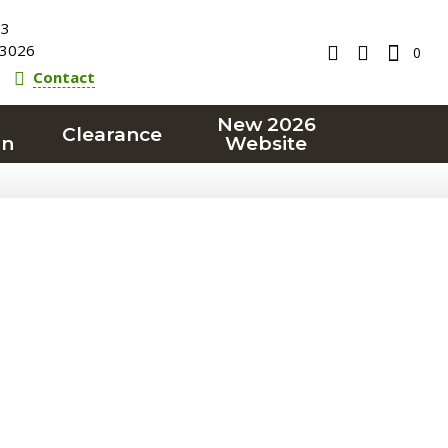
23
3026
0
Contact
New 2026
Clearance
on
Website