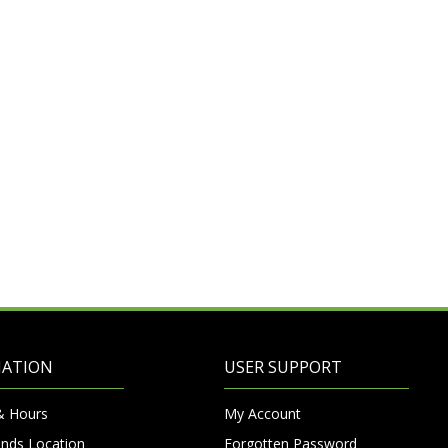
MATION
USER SUPPORT
& Hours
My Account
nds Location
Forgotten Password