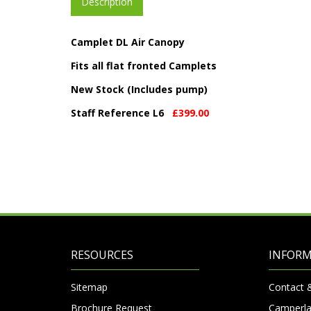
Description
Camplet DL Air Canopy
Fits all flat fronted Camplets
New Stock (Includes pump)
Staff Reference L6
£399.00
RESOURCES
INFOR
Sitemap
Contact 
Brochure Request
Camperla