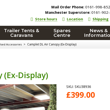
Mail Order Phone:
0161-998-85
Manchester Superstore:
0161-902-
Store hours
Location
Shipping
Trailer Tents &
Spares
News &
Caravans
Centre
Informati
>
Camplet DL Air Canopy (Ex-Display)
Used Accessories
 (Ex-Display)
SKU:
SKU38936
£
399.00