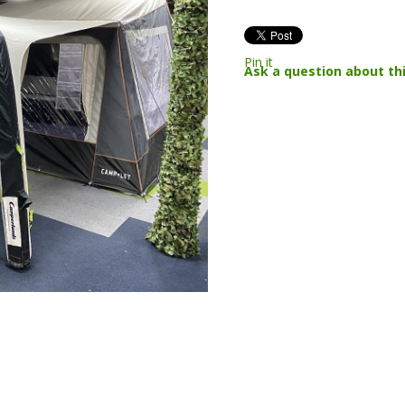
Pin it
Ask a question about th