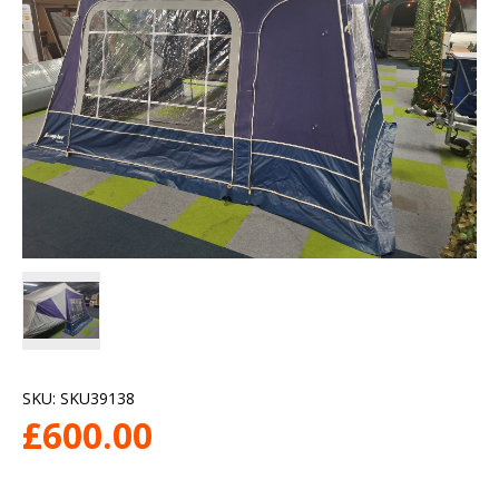
SKU:
SKU39138
£
600.00