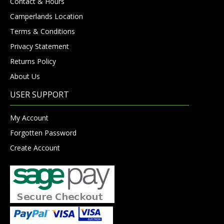
Contact & Hours
Camperlands Location
Terms & Conditions
Privacy Statement
Returns Policy
About Us
USER SUPPORT
My Account
Forgotten Password
Create Account