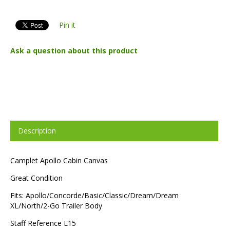
Pin it
Ask a question about this product
Description
Camplet Apollo Cabin Canvas
Great Condition
Fits: Apollo/Concorde/Basic/Classic/Dream/Dream
XL/North/2-Go Trailer Body
Staff Reference L15