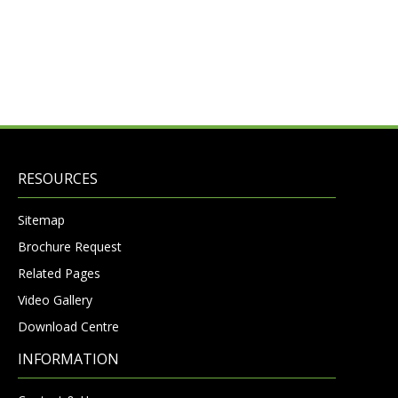
RESOURCES
Sitemap
Brochure Request
Related Pages
Video Gallery
Download Centre
INFORMATION