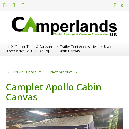
0
>
>
>
Trailer Tents & Caravans
Trailer Tent Accessories
Used
>
Camplet Apollo Cabin Canvas
Accessories
←
→
Previous product
Next product
Camplet Apollo Cabin
Canvas