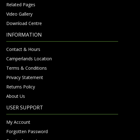
Related Pages
Video Gallery
Download Centre
INFORMATION
Contact & Hours
Camperlands Location
Terms & Conditions
Privacy Statement
Returns Policy
About Us
USER SUPPORT
My Account
Forgotten Password