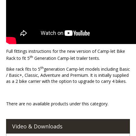
Full fittings instructions for the new version of Camp-let Bike
th
Rack to fit 5
Generation Camp-let trailer tents.
th
Bike rack fits to 5
generation Camp-let models including Basic
/ Basic+, Classic, Adventure and Premium. It is initially supplied
as a 2 bike carrier with the option to upgrade to carry 4 bikes.
There are no available products under this category.
Video & Downloads