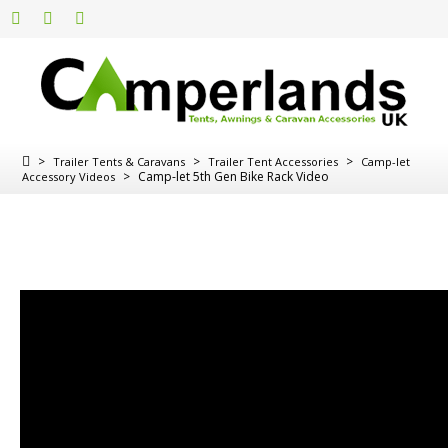
>
>
>
Trailer Tents & Caravans
Trailer Tent Accessories
Camp-let
>
Camp-let 5th Gen Bike Rack Video
Accessory Videos