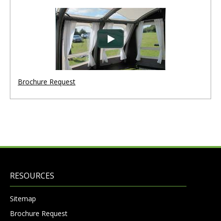
Brochure Request
RESOURCES
Sitemap
Brochure Request