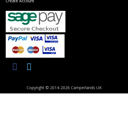
Create Account
Copyright © 2014-2026 Camperlands UK