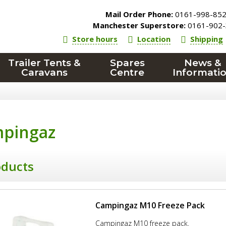
Mail Order Phone:
0161-998-85
Manchester Superstore:
0161-902-
Store hours
Location
Shipping
Trailer Tents &
Spares
News &
Caravans
Centre
Informati
pingaz
oducts
Campingaz M10 Freeze Pack
Campingaz M10 freeze pack.