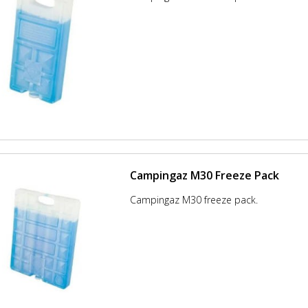
Campingaz M30 Freeze Pack
Campingaz M30 freeze pack.