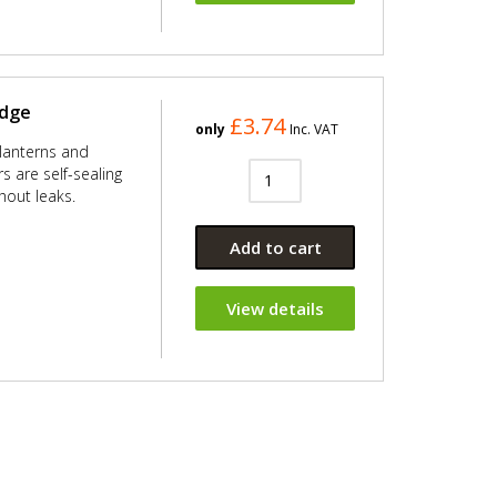
idge
£3.74
only
Inc. VAT
 lanterns and
 are self-sealing
out leaks.
Add to cart
View details