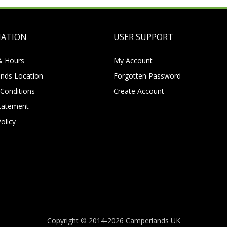
MATION
USER SUPPORT
& Hours
My Account
nds Location
Forgotten Password
Conditions
Create Account
Statement
olicy
Copyright © 2014-2026 Camperlands UK