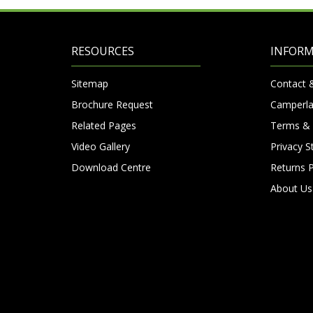
RESOURCES
INFOR
Sitemap
Contact 
Brochure Request
Camperla
Related Pages
Terms & 
Video Gallery
Privacy 
Download Centre
Returns P
About Us