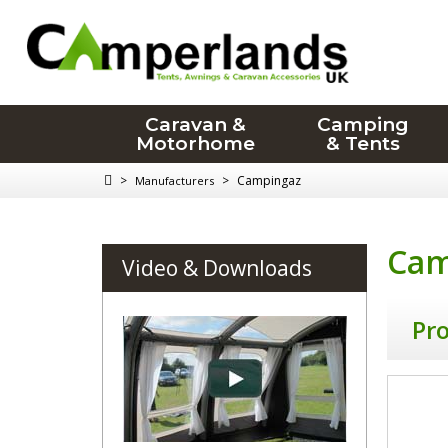
Caravan &
Camping
Motorhome
& Tents
>
>
Campingaz
Manufacturers
Cam
Video & Downloads
Pr