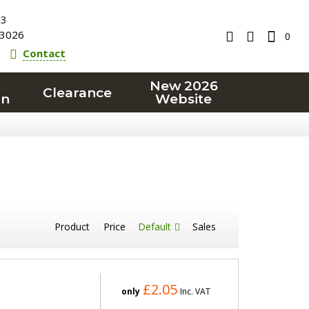
23
3026
0
Contact
New 2026
Clearance
on
Website
Product
Price
Default
Sales
£2.05
only
Inc. VAT