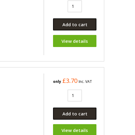
Add to cart
View details
£3.70
only
Inc. VAT
Add to cart
View details