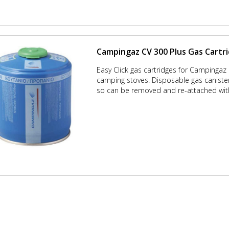
Campingaz CV 300 Plus Gas Cartr
Easy Click gas cartridges for Campingaz
camping stoves. Disposable gas canisters
so can be removed and re-attached with