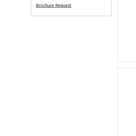
Brochure Request