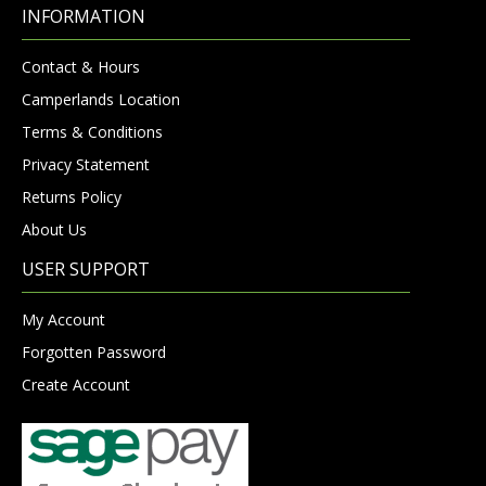
INFORMATION
Contact & Hours
Camperlands Location
Terms & Conditions
Privacy Statement
Returns Policy
About Us
USER SUPPORT
My Account
Forgotten Password
Create Account