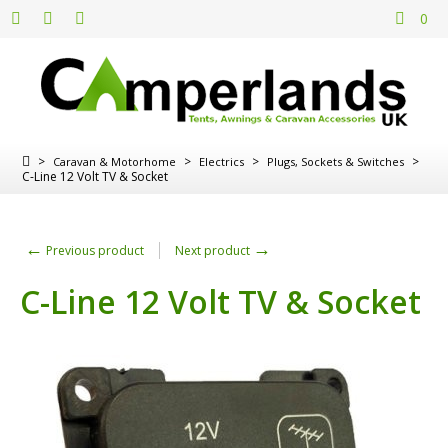
0
>
>
>
>
Caravan & Motorhome
Electrics
Plugs, Sockets & Switches
C-Line 12 Volt TV & Socket
←
→
Previous product
Next product
C-Line 12 Volt TV & Socket