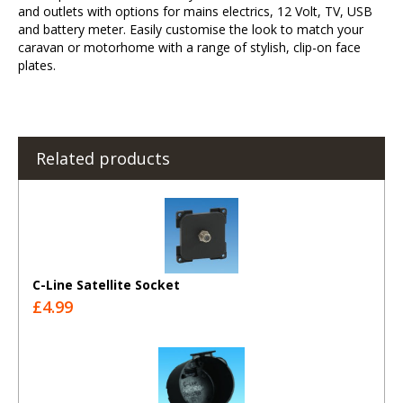
and outlets with options for mains electrics, 12 Volt, TV, USB
and battery meter. Easily customise the look to match your
caravan or motorhome with a range of stylish, clip-on face
plates.
Related products
C-Line Satellite Socket
£4.99