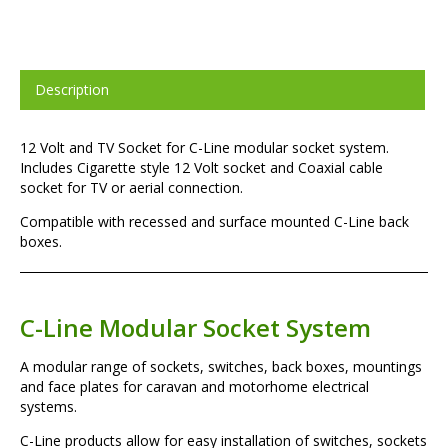
Description
12 Volt and TV Socket for C-Line modular socket system.
Includes Cigarette style 12 Volt socket and Coaxial cable
socket for TV or aerial connection.
Compatible with recessed and surface mounted C-Line back
boxes.
C-Line Modular Socket System
A modular range of sockets, switches, back boxes, mountings
and face plates for caravan and motorhome electrical
systems.
C-Line products allow for easy installation of switches, sockets