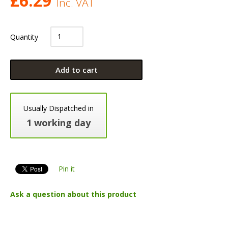
£
6.29
Inc. VAT
Quantity
Add to cart
Usually Dispatched in
1 working day
Pin it
Ask a question about this product