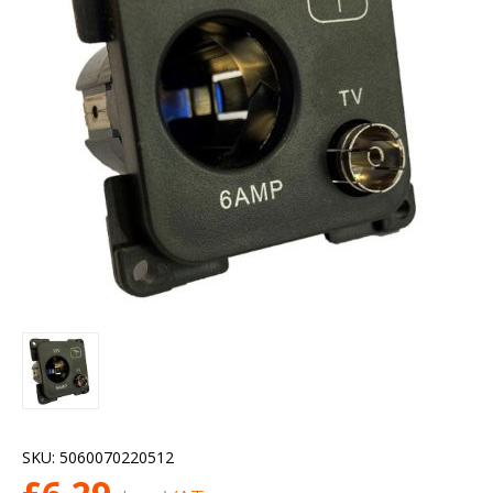
SKU:
5060070220512