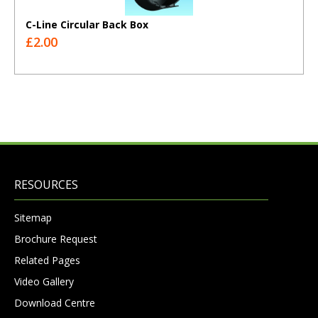
C-Line Circular Back Box
£2.00
RESOURCES
Sitemap
Brochure Request
Related Pages
Video Gallery
Download Centre