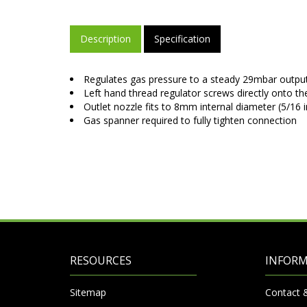
Description
Specification
Regulates gas pressure to a steady 29mbar output
Left hand thread regulator screws directly onto th
Outlet nozzle fits to 8mm internal diameter (5/16 
Gas spanner required to fully tighten connection
RESOURCES
INFOR
Sitemap
Contact 