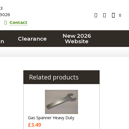
23
3026
0
Contact
New 2026
Clearance
on
Website
Related products
Gas Spanner Heavy Duty
£3.49