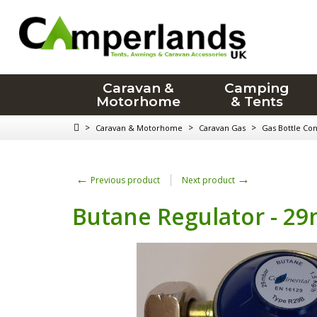
Caravan &
Camping
Motorhome
& Tents
>
>
>
Caravan & Motorhome
Caravan Gas
Gas Bottle Co
←
→
Previous product
Next product
Butane Regulator - 29