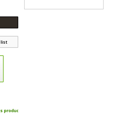
list
is product