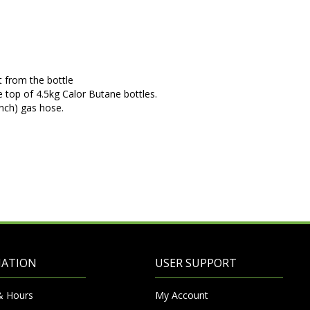
 from the bottle
e top of 4.5kg Calor Butane bottles.
inch) gas hose.
MATION
USER SUPPORT
& Hours
My Account