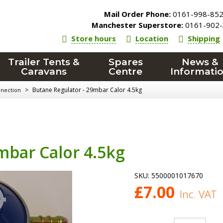
Mail Order Phone:
0161-998-85
Manchester Superstore:
0161-902-
Store hours
Location
Shipping
Trailer Tents &
Spares
News &
Caravans
Centre
Informati
>
Butane Regulator - 29mbar Calor 4.5kg
nnection
mbar Calor 4.5kg
SKU:
5500001017670
£
7.00
Inc. VAT