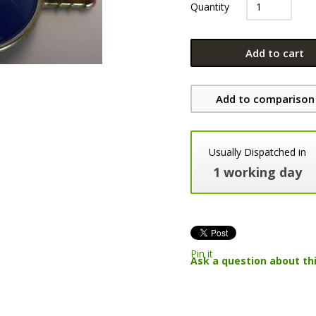
Quantity
Add to cart
Add to comparison 
Usually Dispatched in
1 working day
Pin it
Ask a question about th