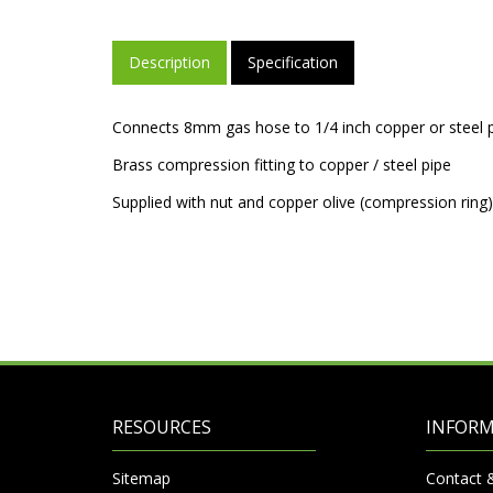
Description
Specification
Connects 8mm gas hose to 1/4 inch copper or steel p
Brass compression fitting to copper / steel pipe
Supplied with nut and copper olive (compression ring)
RESOURCES
INFOR
Sitemap
Contact 