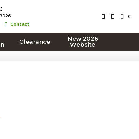
23
3026
0
Contact
New 2026
Clearance
on
Website
T