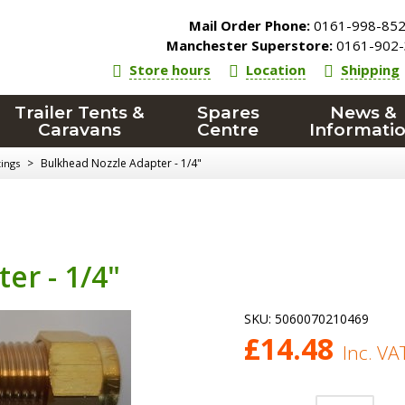
Mail Order Phone:
0161-998-85
Manchester Superstore:
0161-902-
Store hours
Location
Shipping
Trailer Tents &
Spares
News &
Caravans
Centre
Informati
>
Bulkhead Nozzle Adapter - 1/4"
tings
er - 1/4"
SKU:
5060070210469
£
14.48
Inc. VA