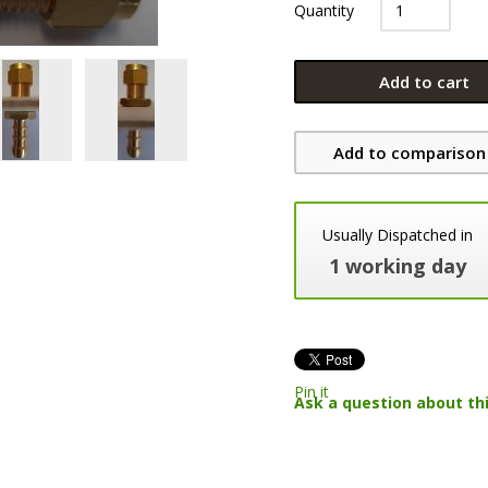
Quantity
Add to cart
Add to comparison 
Usually Dispatched in
1 working day
Pin it
Ask a question about th