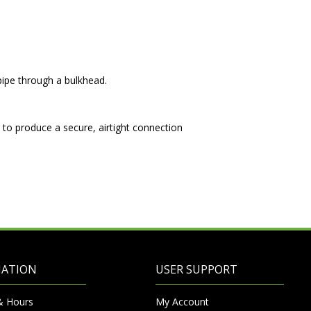
ipe through a bulkhead.
 to produce a secure, airtight connection
MATION
USER SUPPORT
& Hours
My Account