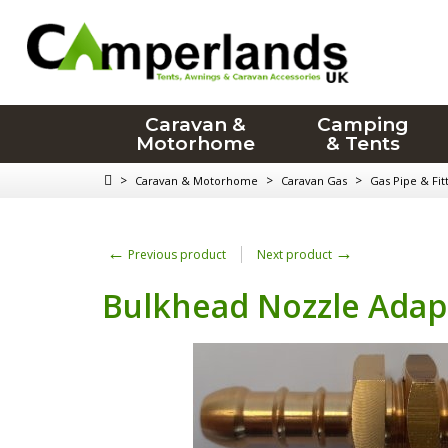
Caravan &
Camping
Motorhome
& Tents
>
>
>
Caravan & Motorhome
Caravan Gas
Gas Pipe & Fit
←
→
Previous product
Next product
Bulkhead Nozzle Adapt