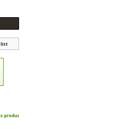
list
is product