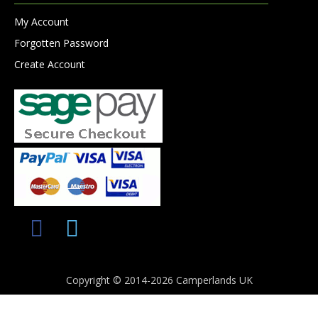
My Account
Forgotten Password
Create Account
Copyright © 2014-2026 Camperlands UK