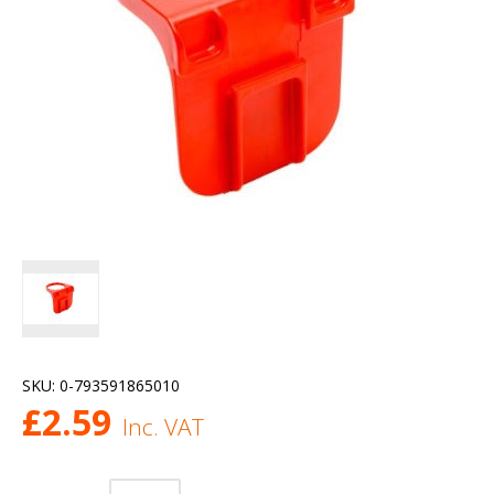
SKU:
0-793591865010
£
2.59
Inc. VAT