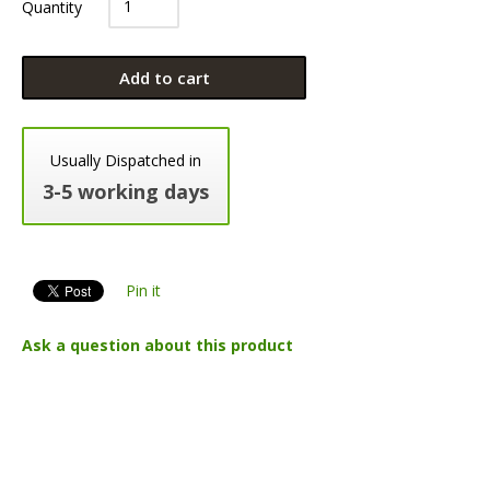
Quantity
Add to cart
Usually Dispatched in
3-5 working days
Pin it
Ask a question about this product