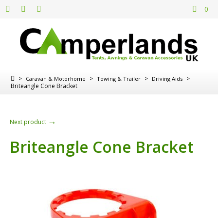
0
>
>
>
>
Caravan & Motorhome
Towing & Trailer
Driving Aids
Briteangle Cone Bracket
→
Next product
Briteangle Cone Bracket