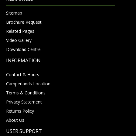
Sitemap
Brochure Request
Related Pages
Video Gallery
Download Centre
INFORMATION
Contact & Hours
Camperlands Location
Terms & Conditions
Privacy Statement
Returns Policy
About Us
USER SUPPORT