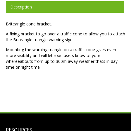
Description
Briteangle cone bracket.
A fixing bracket to go over a traffic cone to allow you to attach
the Briteangle triangle warning sign.
Mounting the warning triangle on a traffic cone gives even
more visibility and will let road users know of your
whereeabouts from up to 300m away weather thats in day
time or night time.
RESOURCES