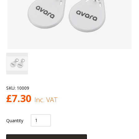
SKU:
10009
£
7.30
Inc. VAT
Quantity