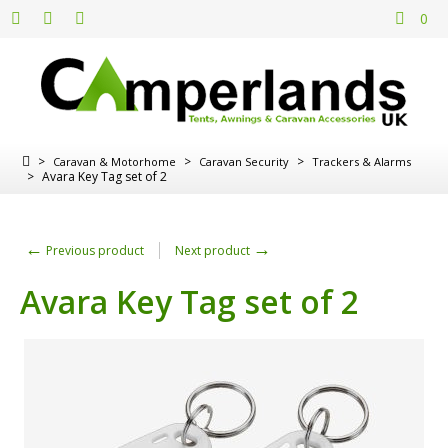
0
>
>
>
Caravan & Motorhome
Caravan Security
Trackers & Alarms
>
Avara Key Tag set of 2
←
→
Previous product
Next product
Avara Key Tag set of 2