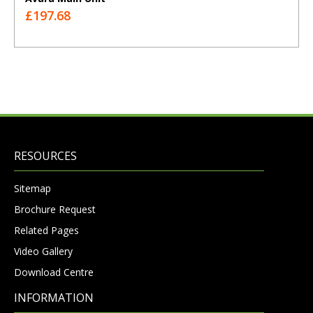
£197.68
RESOURCES
Sitemap
Brochure Request
Related Pages
Video Gallery
Download Centre
INFORMATION