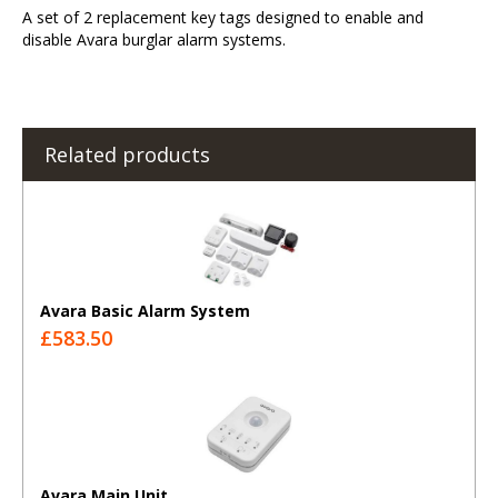
A set of 2 replacement key tags designed to enable and
disable Avara burglar alarm systems.
Related products
Avara Basic Alarm System
£583.50
Avara Main Unit