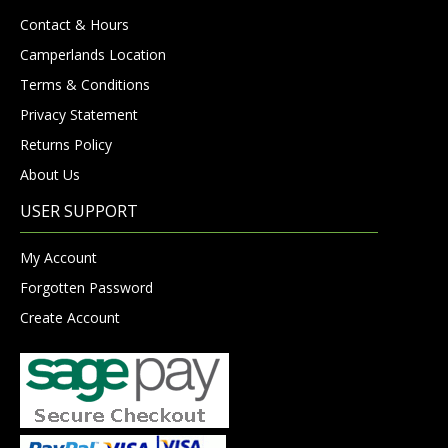
Contact & Hours
Camperlands Location
Terms & Conditions
Privacy Statement
Returns Policy
About Us
USER SUPPORT
My Account
Forgotten Password
Create Account