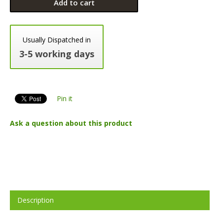
Add to cart
Usually Dispatched in
3-5 working days
Pin it
Ask a question about this product
Description