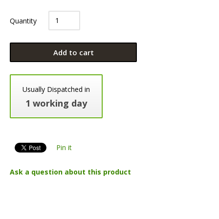
Quantity
Add to cart
Usually Dispatched in
1 working day
Pin it
Ask a question about this product