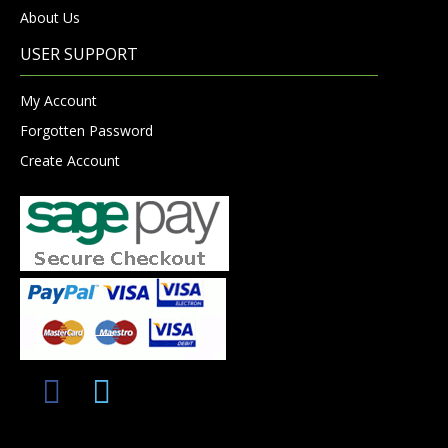
About Us
USER SUPPORT
My Account
Forgotten Password
Create Account