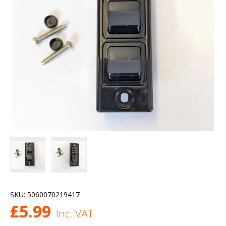
SKU:
5060070219417
£
5.99
Inc. VAT