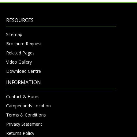
RESOURCES
Sitemap
Brochure Request
Related Pages
Video Gallery
Download Centre
INFORMATION
Contact & Hours
Camperlands Location
Terms & Conditions
Privacy Statement
Returns Policy