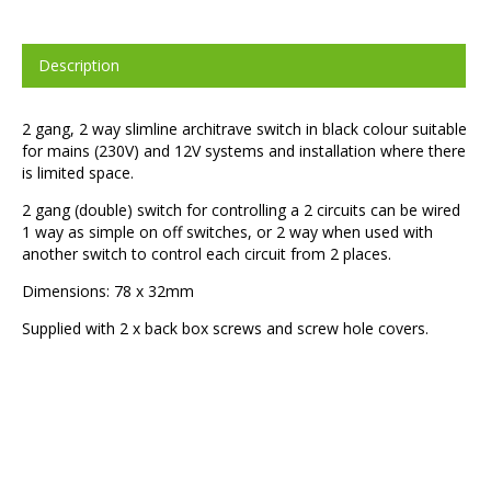
Description
2 gang, 2 way slimline architrave switch in black colour suitable
for mains (230V) and 12V systems and installation where there
is limited space.
2 gang (double) switch for controlling a 2 circuits can be wired
1 way as simple on off switches, or 2 way when used with
another switch to control each circuit from 2 places.
Dimensions: 78 x 32mm
Supplied with 2 x back box screws and screw hole covers.