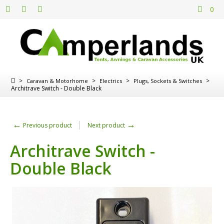
0
>
>
>
>
Caravan & Motorhome
Electrics
Plugs, Sockets & Switches
Architrave Switch - Double Black
←
→
Previous product
Next product
Architrave Switch -
Double Black