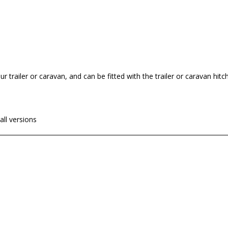
ur trailer or caravan, and can be fitted with the trailer or caravan hitc
ll versions