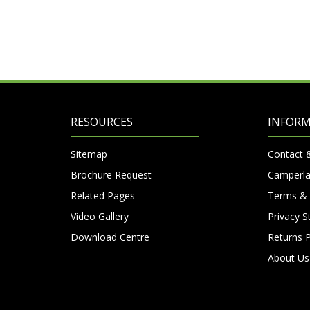
RESOURCES
INFOR
Sitemap
Contact 
Brochure Request
Camperla
Related Pages
Terms & 
Video Gallery
Privacy 
Download Centre
Returns P
About Us