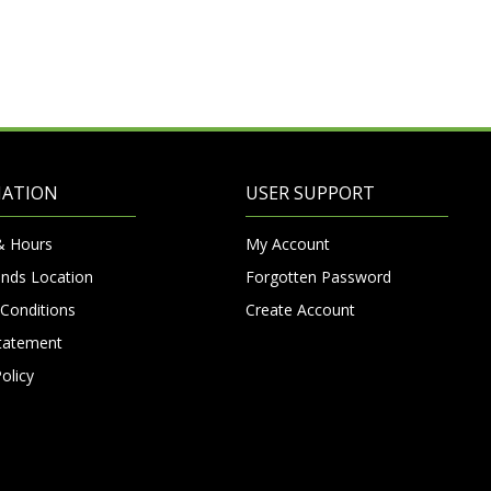
MATION
USER SUPPORT
& Hours
My Account
nds Location
Forgotten Password
Conditions
Create Account
Statement
olicy