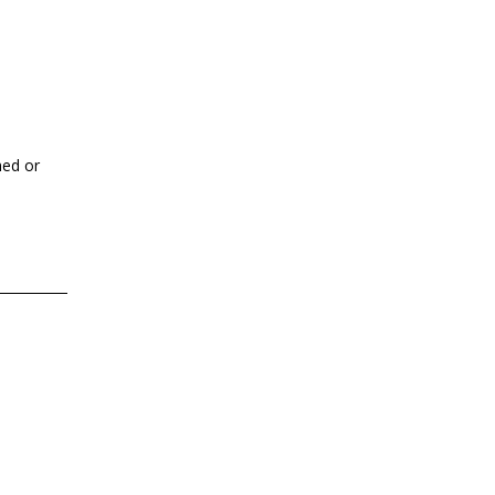
hed or