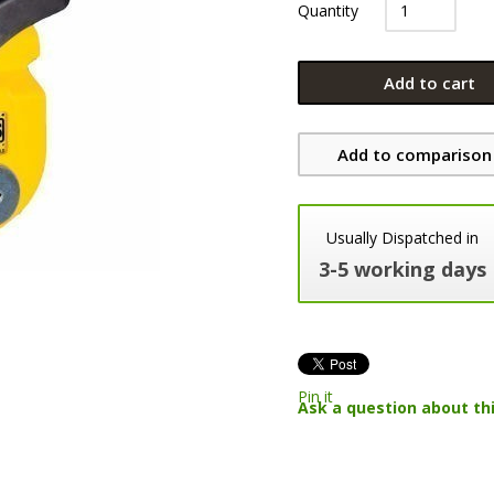
Quantity
Add to cart
Add to comparison 
Usually Dispatched in
3-5 working days
Pin it
Ask a question about th