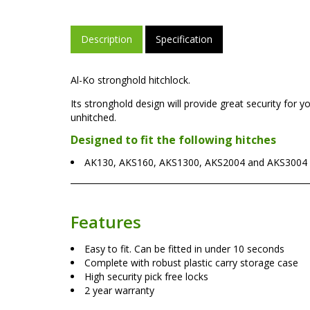
Description
Specification
Al-Ko stronghold hitchlock.
Its stronghold design will provide great security for yo
unhitched.
Designed to fit the following hitches
AK130, AKS160, AKS1300, AKS2004 and AKS3004 a
Features
Easy to fit. Can be fitted in under 10 seconds
Complete with robust plastic carry storage case
High security pick free locks
2 year warranty