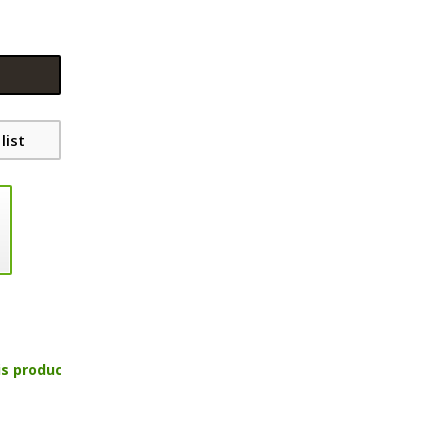
list
is product