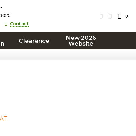
23
3026
0
Contact
New 2026
Clearance
on
Website
VAT