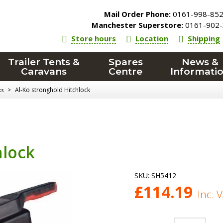
Mail Order Phone:
0161-998-85
Manchester Superstore:
0161-902-
Store hours
Location
Shipping
Trailer Tents &
Spares
News &
Caravans
Centre
Informati
>
Al-Ko stronghold Hitchlock
ks
hlock
SKU:
SH5412
£
114.19
Inc. 