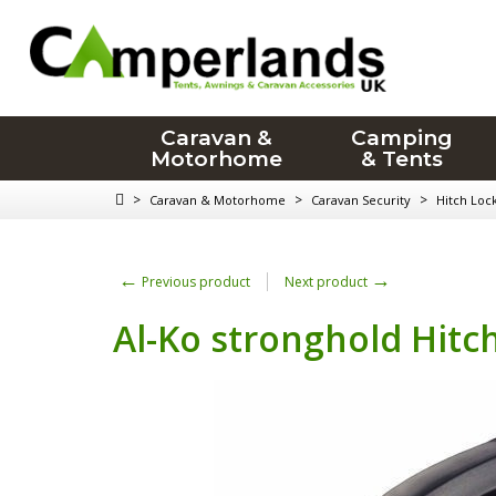
Caravan &
Camping
Motorhome
& Tents
>
>
>
Caravan & Motorhome
Caravan Security
Hitch Loc
←
→
Previous product
Next product
Al-Ko stronghold Hitc