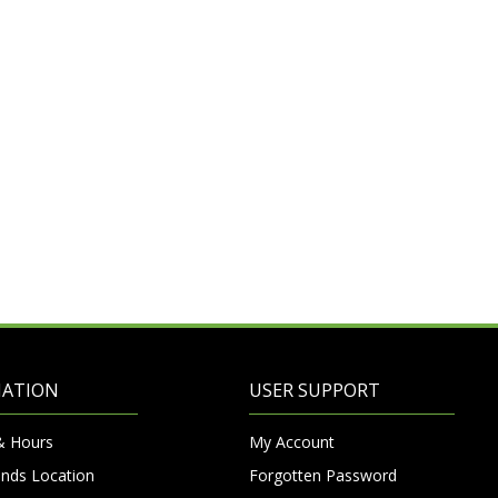
MATION
USER SUPPORT
& Hours
My Account
nds Location
Forgotten Password