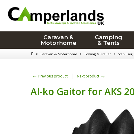
Caravan &
Camping
Motorhome
& Tents
>
>
>
Caravan & Motorhome
Towing & Trailer
Stabiliser
←
→
Previous product
Next product
Al-ko Gaitor for AKS 2