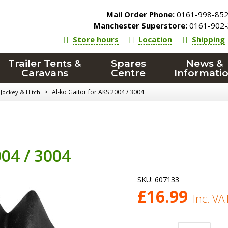
Mail Order Phone:
0161-998-85
Manchester Superstore:
0161-902-
Store hours
Location
Shipping
Trailer Tents &
Spares
News &
Caravans
Centre
Informati
>
Al-ko Gaitor for AKS 2004 / 3004
, Jockey & Hitch
004 / 3004
SKU:
607133
£
16.99
Inc. VA