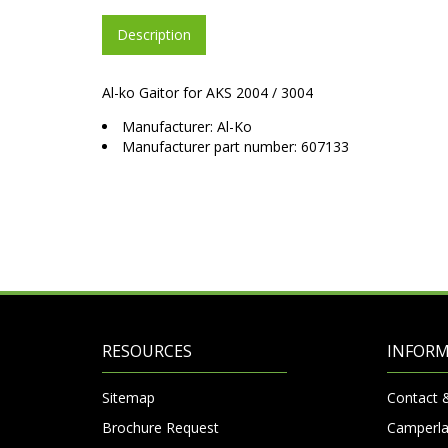
Description
Al-ko Gaitor for AKS 2004 / 3004
Manufacturer: Al-Ko
Manufacturer part number: 607133
RESOURCES
INFOR
Sitemap
Contact 
Brochure Request
Camperla