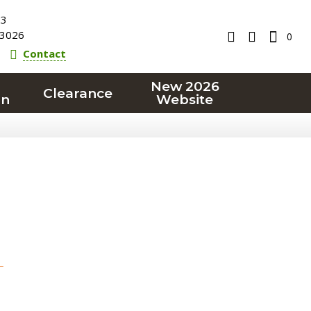
23
3026
0
Contact
New 2026
Clearance
on
Website
T