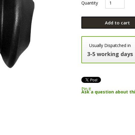
Quantity
Add to cart
Usually Dispatched in
3-5 working days
Pin it
Ask a question about th