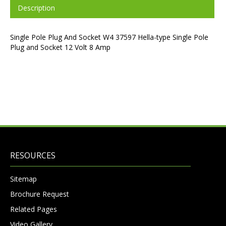
Description
Single Pole Plug And Socket W4 37597 Hella-type Single Pole
Plug and Socket 12 Volt 8 Amp
RESOURCES
Sitemap
Brochure Request
Related Pages
Video Gallery