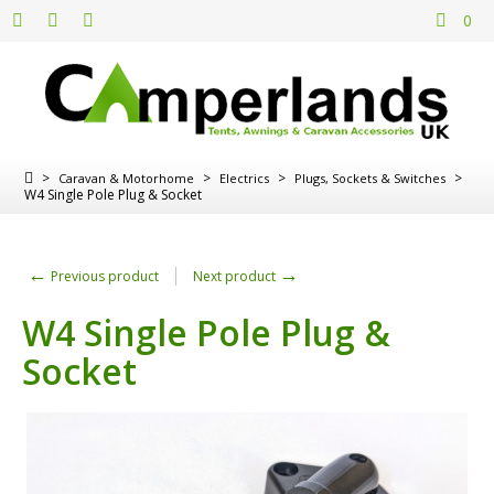
0
>
>
>
>
Caravan & Motorhome
Electrics
Plugs, Sockets & Switches
W4 Single Pole Plug & Socket
←
→
Previous product
Next product
W4 Single Pole Plug &
Socket