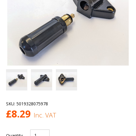
SKU:
5019328075978
£
8.29
Inc. VAT
Quantity