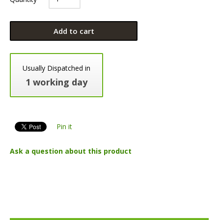
Add to cart
Usually Dispatched in
1 working day
Pin it
Ask a question about this product