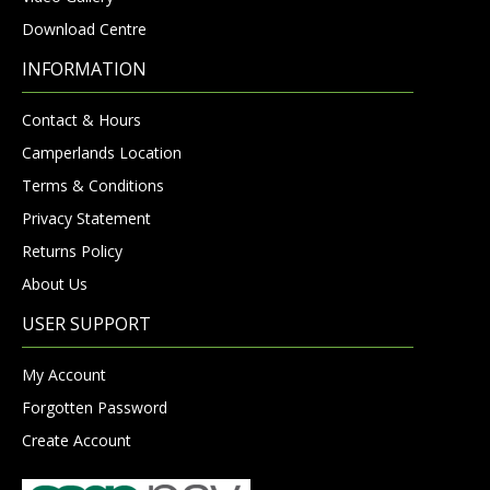
Download Centre
INFORMATION
Contact & Hours
Camperlands Location
Terms & Conditions
Privacy Statement
Returns Policy
About Us
USER SUPPORT
My Account
Forgotten Password
Create Account