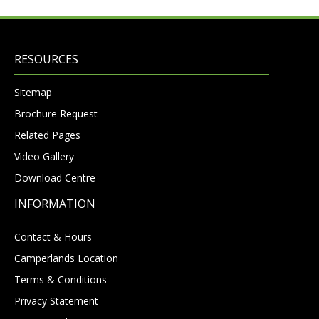
RESOURCES
Sitemap
Brochure Request
Related Pages
Video Gallery
Download Centre
INFORMATION
Contact & Hours
Camperlands Location
Terms & Conditions
Privacy Statement