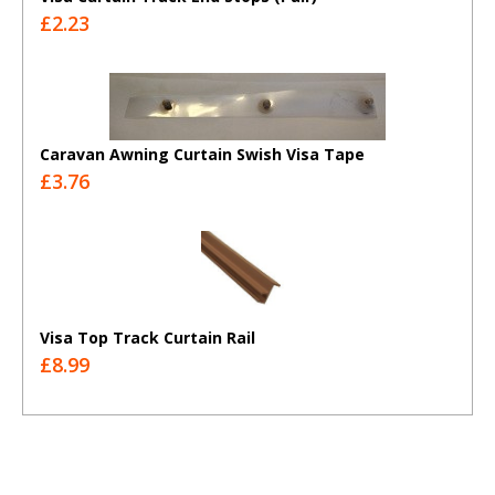
£2.23
Caravan Awning Curtain Swish Visa Tape
£3.76
Visa Top Track Curtain Rail
£8.99