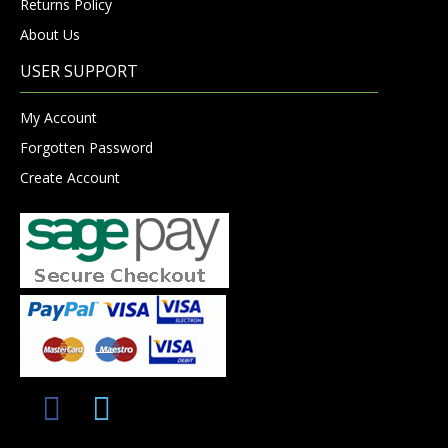
Returns Policy
About Us
USER SUPPORT
My Account
Forgotten Password
Create Account