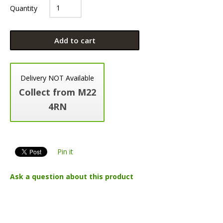
Quantity
Add to cart
Delivery NOT Available
Collect from M22
4RN
Pin it
Ask a question about this product