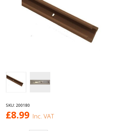
SKU:
200180
£
8.99
Inc. VAT