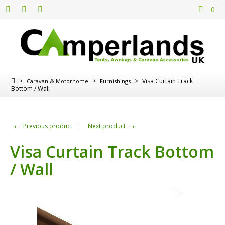
0
>
>
>
Visa Curtain Track
Caravan & Motorhome
Furnishings
Bottom / Wall
←
→
Previous product
Next product
Visa Curtain Track Bottom
/ Wall