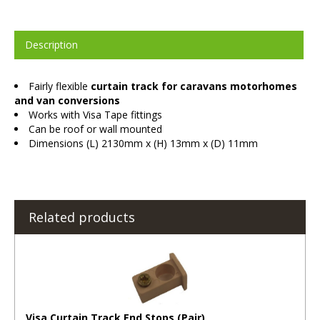
Description
Fairly flexible
curtain track for caravans motorhomes
and van conversions
Works with Visa Tape fittings
Can be roof or wall mounted
Dimensions (L) 2130mm x (H) 13mm x (D) 11mm
Related products
Visa Curtain Track End Stops (Pair)