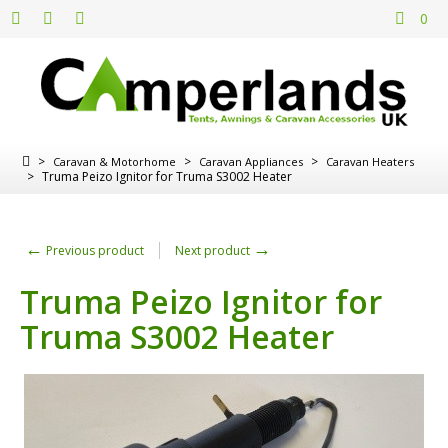
0
>
>
>
Caravan & Motorhome
Caravan Appliances
Caravan Heaters
>
Truma Peizo Ignitor for Truma S3002 Heater
←
→
Previous product
Next product
Truma Peizo Ignitor for
Truma S3002 Heater