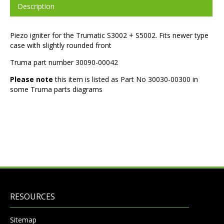
Description
Piezo igniter for the Trumatic S3002 + S5002. Fits newer type
case with slightly rounded front
Truma part number 30090-00042
Please note
this item is listed as Part No 30030-00300 in
some Truma parts diagrams
RESOURCES
Sitemap