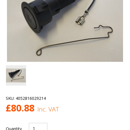
SKU:
4052816029214
£
80.88
Inc. VAT
Quantity