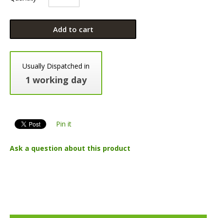
Add to cart
Usually Dispatched in
1 working day
Pin it
Ask a question about this product