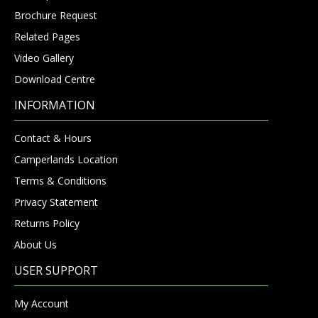
Brochure Request
Related Pages
Video Gallery
Download Centre
INFORMATION
Contact & Hours
Camperlands Location
Terms & Conditions
Privacy Statement
Returns Policy
About Us
USER SUPPORT
My Account