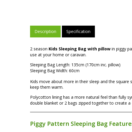
Description
Specification
2 season
Kids Sleeping Bag with pillow
in piggy p
use at your home or caravan.
Sleeping Bag Length: 135cm (170cm inc. pillow)
Sleeping Bag Width: 60cm
Kids move about more in their sleep and the square
keep them warm.
Polycotton lining has a more natural feel than fully
double blanket or 2 bags zipped together to create a
Piggy Pattern Sleeping Bag Feature