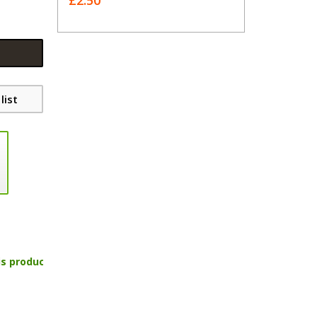
£2.50
list
is product