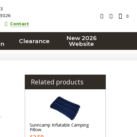
23
3026
0
Contact
New 2026
Clearance
on
Website
Related products
T
Sunncamp Inflatable Camping
Pillow