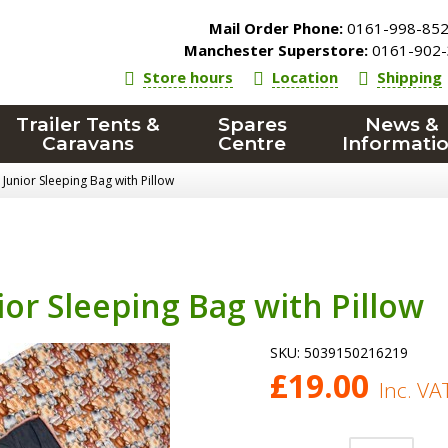
Mail Order Phone:
0161-998-85
Manchester Superstore:
0161-902-
Store hours
Location
Shipping
Trailer Tents &
Spares
News &
Caravans
Centre
Informati
Junior Sleeping Bag with Pillow
or Sleeping Bag with Pillow
SKU:
5039150216219
£
19.00
Inc. VA