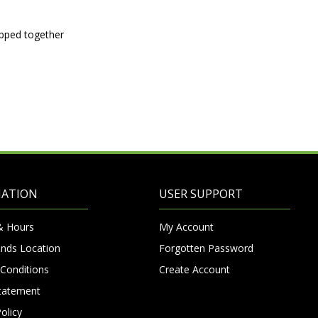
ipped together
MATION
USER SUPPORT
& Hours
My Account
nds Location
Forgotten Password
Conditions
Create Account
Statement
olicy