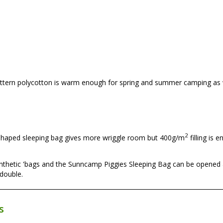
attern polycotton is warm enough for spring and summer camping as 
2
 shaped sleeping bag gives more wriggle room but 400g/m
filling is 
 synthetic 'bags and the Sunncamp Piggies Sleeping Bag can be opened 
 double.
s