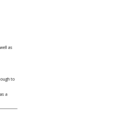
well as
enough to
as a