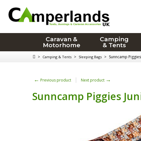
Caravan &
Camping
Motorhome
& Tents
>
>
>
Sunncamp Piggies 
Camping & Tents
Sleeping Bags
←
→
Previous product
Next product
Sunncamp Piggies Juni