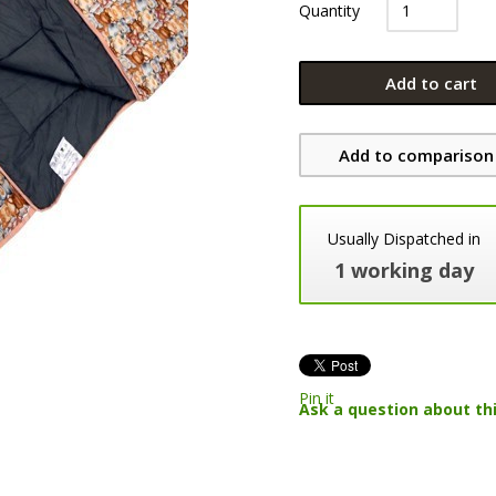
Quantity
Add to cart
Add to comparison 
Usually Dispatched in
1 working day
Pin it
Ask a question about th