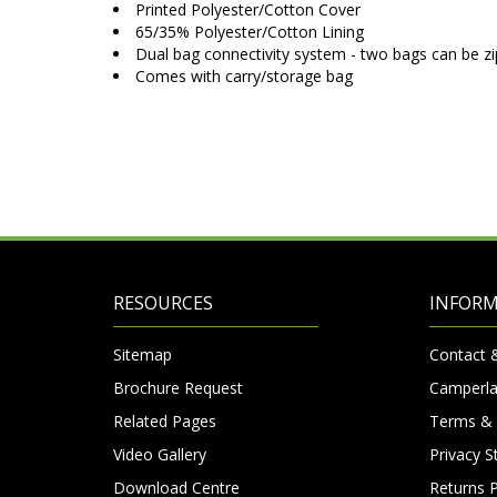
Printed Polyester/Cotton Cover
65/35% Polyester/Cotton Lining
Dual bag connectivity system - two bags can be z
Comes with carry/storage bag
RESOURCES
INFOR
Sitemap
Contact 
Brochure Request
Camperla
Related Pages
Terms & 
Video Gallery
Privacy 
Download Centre
Returns P