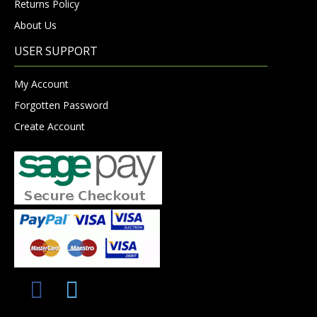
Returns Policy
About Us
USER SUPPORT
My Account
Forgotten Password
Create Account