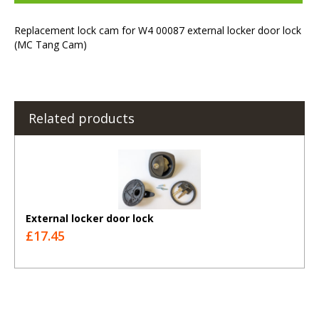
Replacement lock cam for W4 00087 external locker door lock
(MC Tang Cam)
Related products
External locker door lock
£17.45