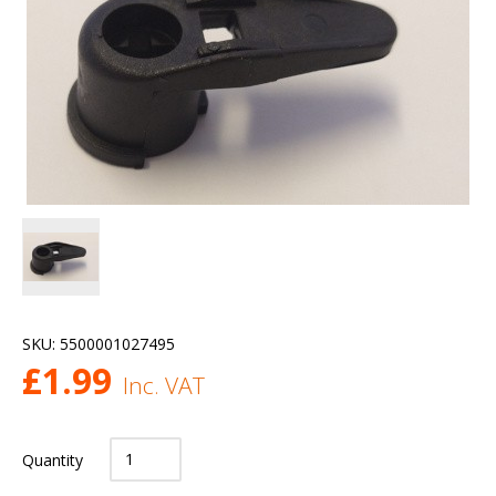
SKU:
5500001027495
£
1.99
Inc. VAT
Quantity