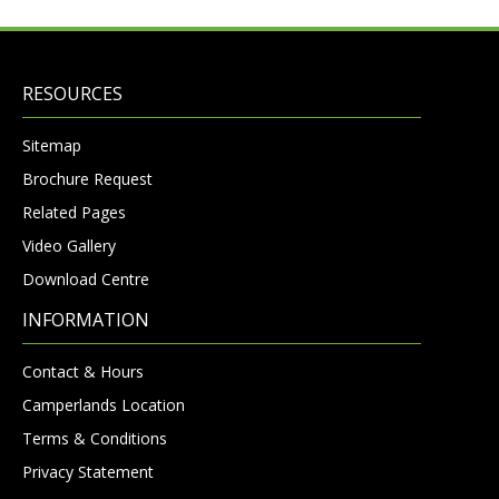
RESOURCES
Sitemap
Brochure Request
Related Pages
Video Gallery
Download Centre
INFORMATION
Contact & Hours
Camperlands Location
Terms & Conditions
Privacy Statement