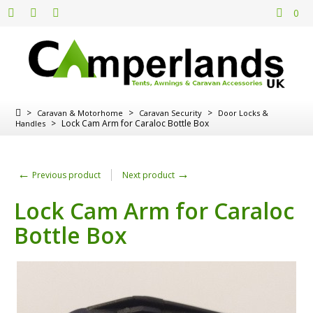
0
>
>
>
Caravan & Motorhome
Caravan Security
Door Locks &
>
Lock Cam Arm for Caraloc Bottle Box
Handles
←
→
Previous product
Next product
Lock Cam Arm for Caraloc
Bottle Box