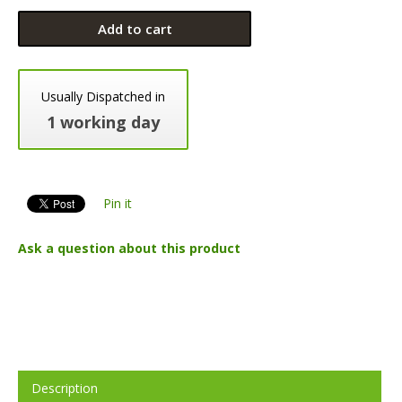
Add to cart
Usually Dispatched in
1 working day
Pin it
Ask a question about this product
Description