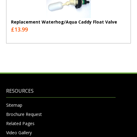
Replacement Waterhog/Aqua Caddy Float Valve
£13.99
RESOURCES
Sitemap
Brochure Request
Related Pages
Video Gallery