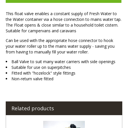
This float valve enables a constant supply of Fresh Water to
the Water container via a hose connection to mains water tap.
The Float opens & close similar to a household toilet cistern.
Suitable for campervans and caravans
Can be used with the appropriate hose connector to hook
your water roller up to the mains water supply - saving you
from having to manually fill your water roller.
Ball Valve to suit many water carriers with side openings
Suitable for use on superpitches
Fitted with "hozelock" style fittings
Non-return valve fitted
Related products