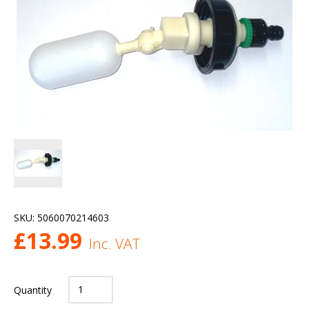
SKU:
5060070214603
£
13.99
Inc. VAT
Quantity