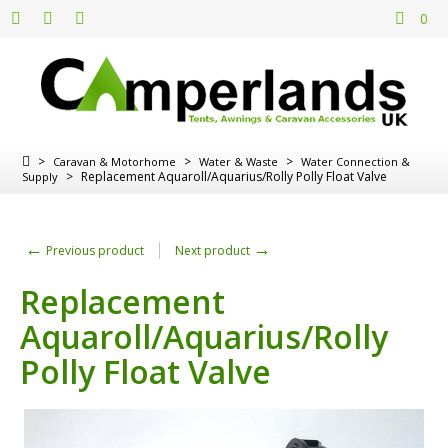
0
>
>
>
Caravan & Motorhome
Water & Waste
Water Connection &
>
Replacement Aquaroll/Aquarius/Rolly Polly Float Valve
Supply
←
→
Previous product
Next product
Replacement
Aquaroll/Aquarius/Rolly
Polly Float Valve