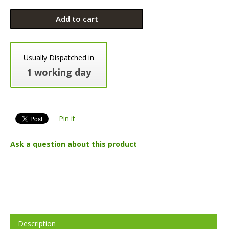
Add to cart
Usually Dispatched in
1 working day
Pin it
Ask a question about this product
Description