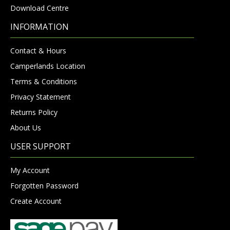
Download Centre
INFORMATION
Contact & Hours
Camperlands Location
Terms & Conditions
Privacy Statement
Returns Policy
About Us
USER SUPPORT
My Account
Forgotten Password
Create Account