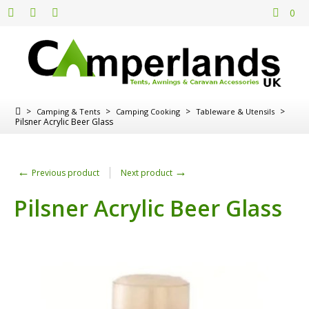
0
>
>
>
>
Camping & Tents
Camping Cooking
Tableware & Utensils
Pilsner Acrylic Beer Glass
←
→
Previous product
Next product
Pilsner Acrylic Beer Glass