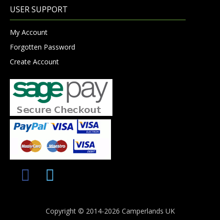
USER SUPPORT
My Account
Forgotten Password
Create Account
Copyright © 2014-2026 Camperlands UK