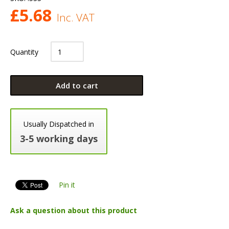
£
5.68
Inc. VAT
Quantity
Add to cart
Usually Dispatched in
3-5 working days
Pin it
Ask a question about this product