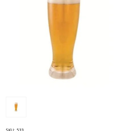
SKU:
.533