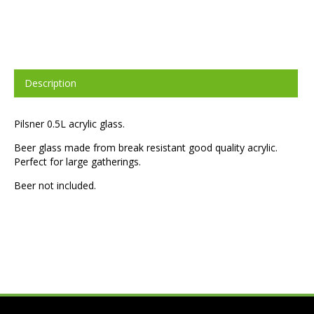
Description
Pilsner 0.5L acrylic glass.
Beer glass made from break resistant good quality acrylic.
Perfect for large gatherings.
Beer not included.