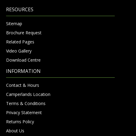
RESOURCES
Sitemap
Brochure Request
Related Pages
Video Gallery
Download Centre
INFORMATION
Contact & Hours
Camperlands Location
Terms & Conditions
Privacy Statement
Returns Policy
About Us