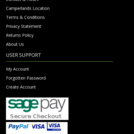
Camperlands Location
Terms & Conditions
Privacy Statement
Returns Policy
About Us
USER SUPPORT
My Account
Forgotten Password
Create Account