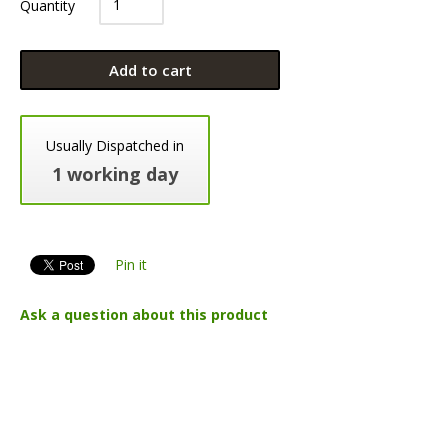
Quantity
Add to cart
Usually Dispatched in
1 working day
Pin it
Ask a question about this product