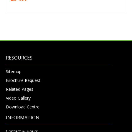
RESOURCES
Sitemap
Brochure Request
Related Pages
Video Gallery
Download Centre
INFORMATION
Contact & Hours