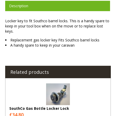
Description
Locker key to fit Southco barrel locks. This is a handy spare to
keep in your tool box when on the move or to replace lost
keys.
Replacement gas locker key Fits Southco barrel locks
A handy spare to keep in your caravan
Related products
SouthCo Gas Bottle Locker Lock
£34.80