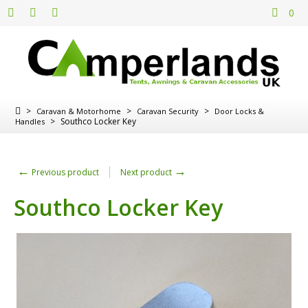
0
>
>
>
Caravan & Motorhome
Caravan Security
Door Locks &
>
Southco Locker Key
Handles
←
→
Previous product
Next product
Southco Locker Key