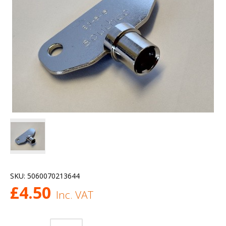
SKU:
5060070213644
£
4.50
Inc. VAT