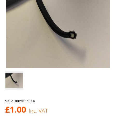
SKU:
3885835814
£
1.00
Inc. VAT