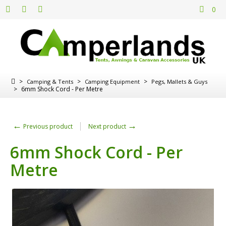
0
>
>
>
Camping & Tents
Camping Equipment
Pegs, Mallets & Guys
>
6mm Shock Cord - Per Metre
←
→
Previous product
Next product
6mm Shock Cord - Per
Metre