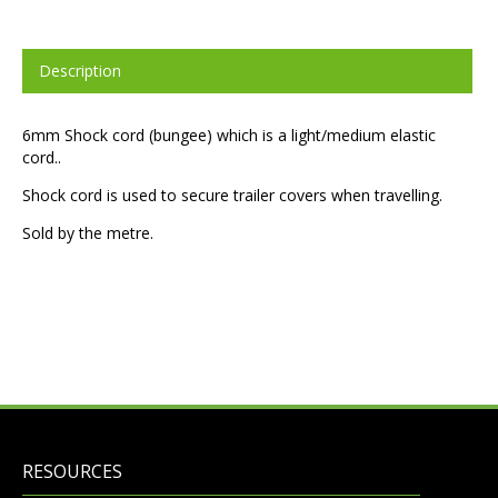
Description
6mm Shock cord (bungee) which is a light/medium elastic
cord..
Shock cord is used to secure trailer covers when travelling.
Sold by the metre.
RESOURCES