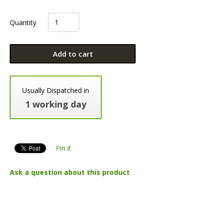
Quantity
Add to cart
Usually Dispatched in
1 working day
Pin it
Ask a question about this product