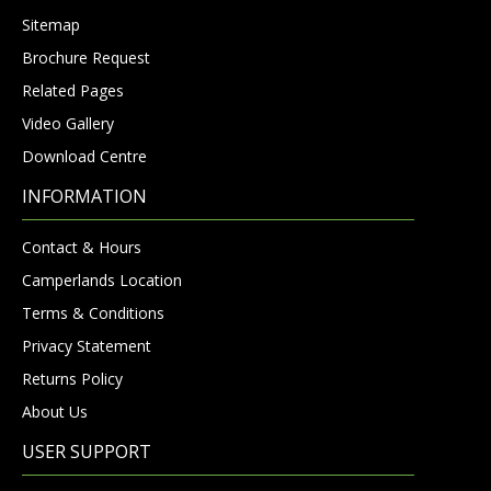
Sitemap
Brochure Request
Related Pages
Video Gallery
Download Centre
INFORMATION
Contact & Hours
Camperlands Location
Terms & Conditions
Privacy Statement
Returns Policy
About Us
USER SUPPORT