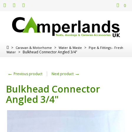
0
>
>
>
Caravan & Motorhome
Water & Waste
Pipe & Fittings - Fresh
>
Bulkhead Connector Angled 3/4"
Water
←
→
Previous product
Next product
Bulkhead Connector
Angled 3/4"