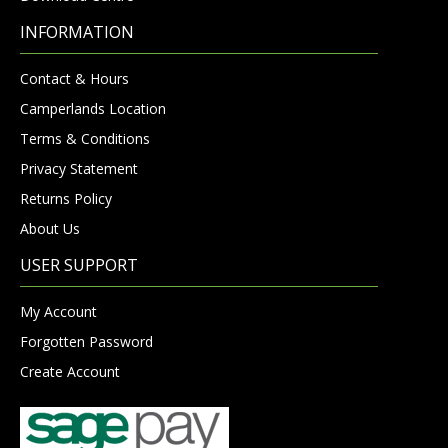
INFORMATION
Contact & Hours
Camperlands Location
Terms & Conditions
Privacy Statement
Returns Policy
About Us
USER SUPPORT
My Account
Forgotten Password
Create Account