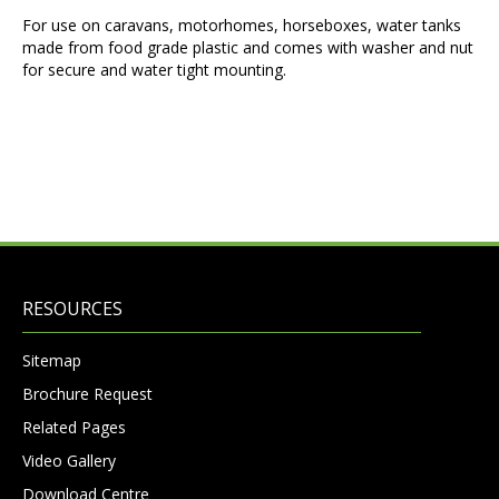
For use on caravans, motorhomes, horseboxes, water tanks
made from food grade plastic and comes with washer and nut
for secure and water tight mounting.
RESOURCES
Sitemap
Brochure Request
Related Pages
Video Gallery
Download Centre