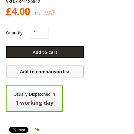
SKU:
6846186862
£
4.00
Inc. VAT
Quantity
Add to cart
Add to comparison list
Usually Dispatched in
1 working day
Pin it