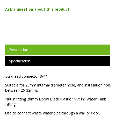
Ask a question about this product
Description
Specification
Bulkhead connector 3/4".
Suitable for 25mm internal diameter hose, and installation hole
between 26-32mm.
Nut in fitting 20mm Elbow Black Plastic "Nut In" Water Tank
Fitting
Use to connect waste water pipe through a wall or floor.