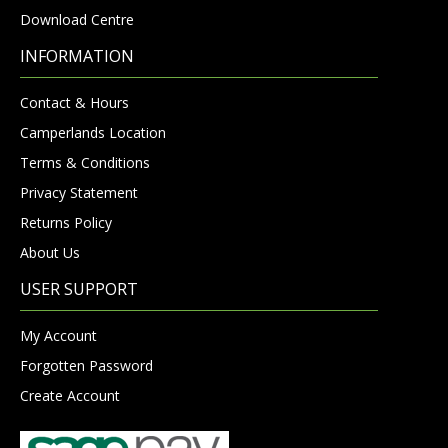
Download Centre
INFORMATION
Contact & Hours
Camperlands Location
Terms & Conditions
Privacy Statement
Returns Policy
About Us
USER SUPPORT
My Account
Forgotten Password
Create Account