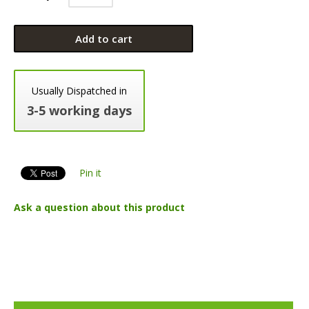
Add to cart
Usually Dispatched in
3-5 working days
Pin it
Ask a question about this product