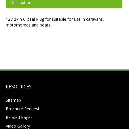
Description
12V 2Pin Clipsal Plug for suitable for use in caravans,
motorhomes and boats.
RESOURCES
Sitemap
Brochure Request
Related Pages
Video Gallery