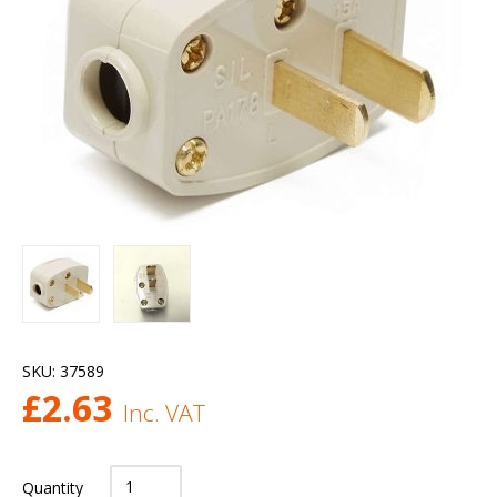
SKU:
37589
£
2.63
Inc. VAT
Quantity