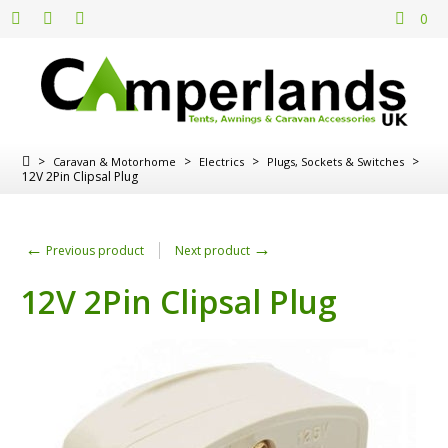
0
>
>
>
>
Caravan & Motorhome
Electrics
Plugs, Sockets & Switches
12V 2Pin Clipsal Plug
←
→
Previous product
Next product
12V 2Pin Clipsal Plug