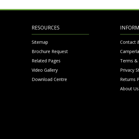
RESOURCES
INFOR
Sitemap
Contact 
Brochure Request
Camperla
Related Pages
Terms & 
Video Gallery
Privacy 
Download Centre
Returns P
About Us