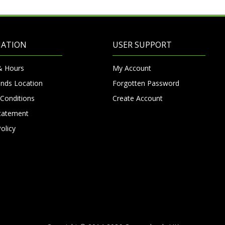
MATION
USER SUPPORT
& Hours
My Account
nds Location
Forgotten Password
Conditions
Create Account
Statement
olicy