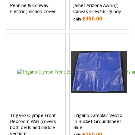
Pennine & Conway
Jamet Arizona Awning
Electric Junction Cover
Canvas Grey/Burgundy
£350.00
only
Trigano Olympe Front
Trigano Camplair Velcro-
Bedroom Wall (covers
In Bucket Groundsheet -
both beds and middle
Blue
section)
£150.00