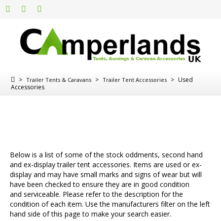
>
>
>
Used
Trailer Tents & Caravans
Trailer Tent Accessories
Accessories
Below is a list of some of the stock oddments, second hand
and ex-display trailer tent accessories. Items are used or ex-
display and may have small marks and signs of wear but will
have been checked to ensure they are in good condition
and serviceable. Please refer to the description for the
condition of each item. Use the manufacturers filter on the left
hand side of this page to make your search easier.