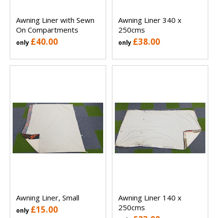
Awning Liner with Sewn
Awning Liner 340 x
On Compartments
250cms
£40.00
£38.00
only
only
Awning Liner, Small
Awning Liner 140 x
250cms
£15.00
only