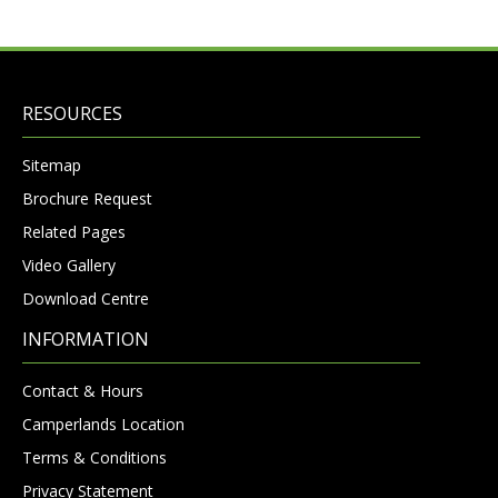
RESOURCES
Sitemap
Brochure Request
Related Pages
Video Gallery
Download Centre
INFORMATION
Contact & Hours
Camperlands Location
Terms & Conditions
Privacy Statement