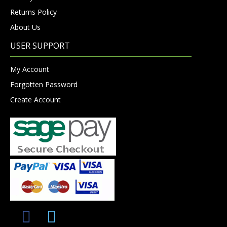
Returns Policy
About Us
USER SUPPORT
My Account
Forgotten Password
Create Account