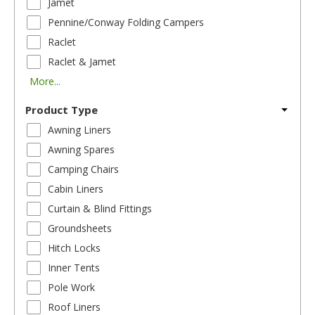
Jamet
Pennine/Conway Folding Campers
Raclet
Raclet & Jamet
More...
Product Type
Awning Liners
Awning Spares
Camping Chairs
Cabin Liners
Curtain & Blind Fittings
Groundsheets
Hitch Locks
Inner Tents
Pole Work
Roof Liners