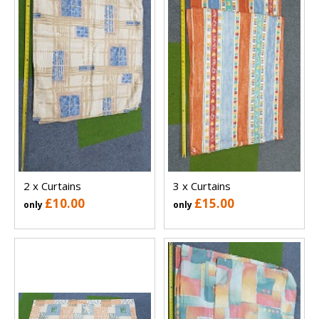
2 x Curtains
3 x Curtains
£10.00
£15.00
only
only