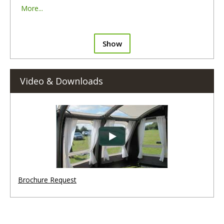
More...
Show
Video & Downloads
Brochure Request