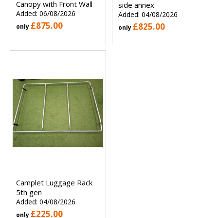
Canopy with Front Wall
side annex
Added: 06/08/2026
Added: 04/08/2026
£875.00
£825.00
only
only
Camplet Luggage Rack
5th gen
Added: 04/08/2026
£225.00
only