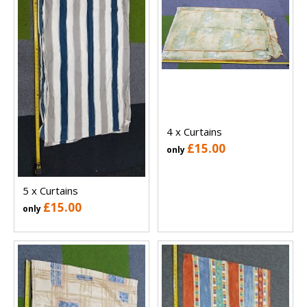
4 x Curtains
£15.00
only
5 x Curtains
£15.00
only