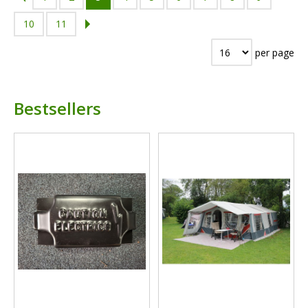
10
11
per page
Bestsellers