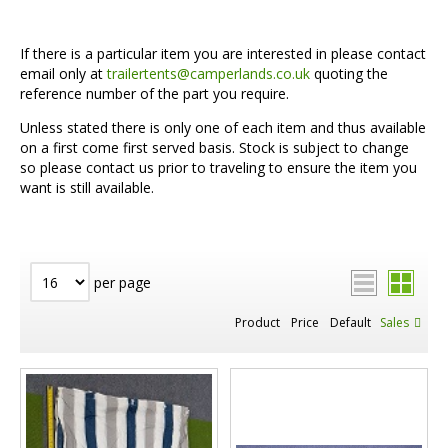
If there is a particular item you are interested in please contact
email only at
trailertents@camperlands.co.uk
quoting the
reference number of the part you require.
Unless stated there is only one of each item and thus available
on a first come first served basis. Stock is subject to change
so please contact us prior to traveling to ensure the item you
want is still available.
per page
Product
Price
Default
Sales