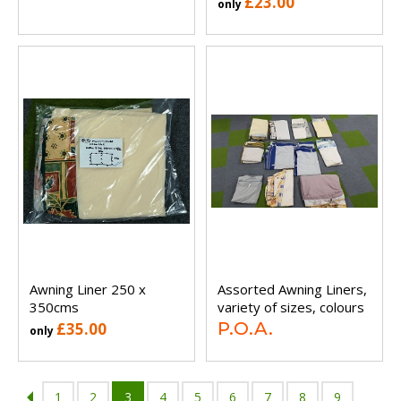
£23.00
only
Awning Liner 250 x
Assorted Awning Liners,
350cms
variety of sizes, colours
P.O.A.
£35.00
only
1
2
3
4
5
6
7
8
9