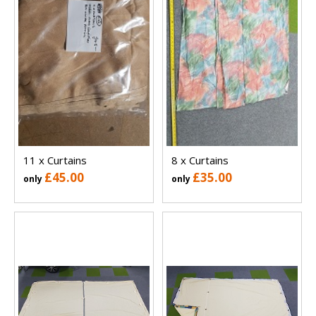
11 x Curtains
8 x Curtains
£45.00
£35.00
only
only