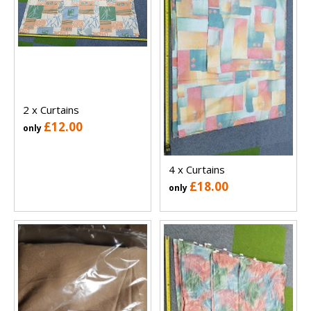
2 x Curtains
£12.00
only
4 x Curtains
£18.00
only