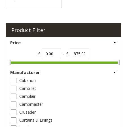
Product Filter
Price
£
- £
Manufacturer
Cabanon
Camp-let
Camplair
Campmaster
Crusader
Curtains & Linings