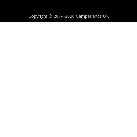
Copyright © 2014-2026 Camperlands UK