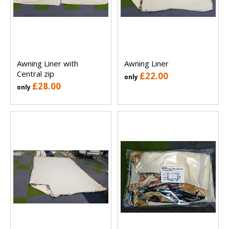
Awning Liner with
Awning Liner
Central zip
£22.00
only
£28.00
only