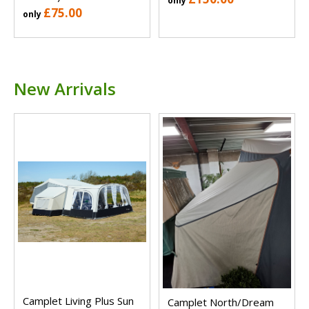
only
£75.00
only
New Arrivals
Camplet Living Plus Sun
Camplet North/Dream