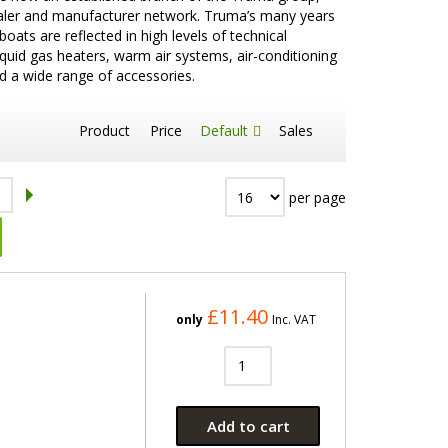
aler and manufacturer network. Truma’s many years
ts are reflected in high levels of technical
iquid gas heaters, warm air systems, air-conditioning
d a wide range of accessories.
Product
Price
Default
Sales
per page
£11.40
only
Inc. VAT
Add to cart