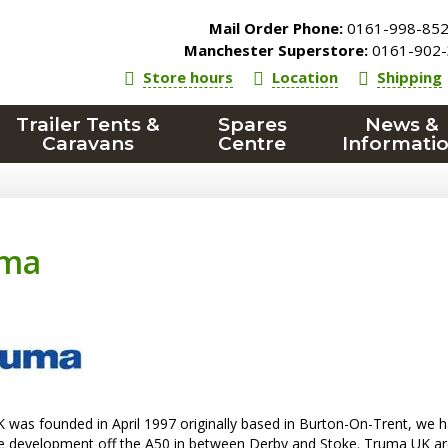
Mail Order Phone:
0161-998-85
Manchester Superstore:
0161-902-
Store hours
Location
Shipping
Trailer Tents &
Spares
News &
Caravans
Centre
Informati
uma
was founded in April 1997 originally based in Burton-On-Trent, we h
le development off the A50 in between Derby and Stoke. Truma UK ar