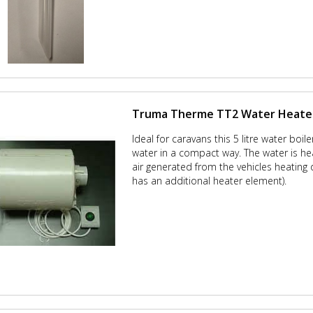
Truma Therme TT2 Water Heate
Ideal for caravans this 5 litre water boil
water in a compact way. The water is he
air generated from the vehicles heating 
has an additional heater element).