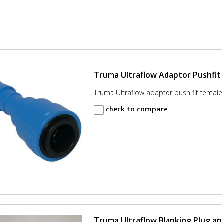
Truma Ultraflow Adaptor Pushfit 
Truma Ultraflow adaptor push fit female 
check to compare
Truma Ultraflow Blanking Plug an