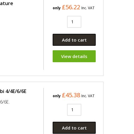
ature
£56.22
only
Inc. VAT
Add to cart
View details
i 4/4E/6/6E
£45.38
only
Inc. VAT
6/6E.
Add to cart