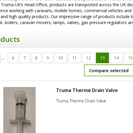
 Truma UK’s Head Office, products are transported across the UK de
ence working with caravans, mobile homes, commercial vehicles and boa
 and high quality products. Our impressive range of products include l
, boilers, caravan movers, lamps, valves, gas pressure regulators an
oducts
...
6
7
8
9
10
11
12
13
14
15
Compare selected
Truma Therme Drain Valve
Truma Therme Drain Valve