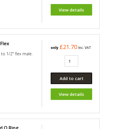
View details
Flex
£21.70
only
Inc. VAT
to 1/2" flex male.
Add to cart
View details
d O Ring