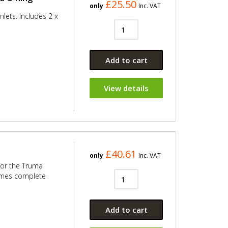
£25.50
only
Inc. VAT
nlets. Includes 2 x
Add to cart
View details
£40.61
only
Inc. VAT
 for the Truma
comes complete
Add to cart