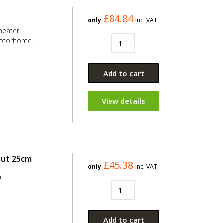
£84.84
only
Inc. VAT
heater
motorhome.
Add to cart
View details
Nut 25cm
£45.38
only
Inc. VAT
m
Add to cart