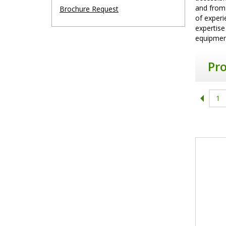
and from
Brochure Request
of experi
expertise
equipment
Pr
1