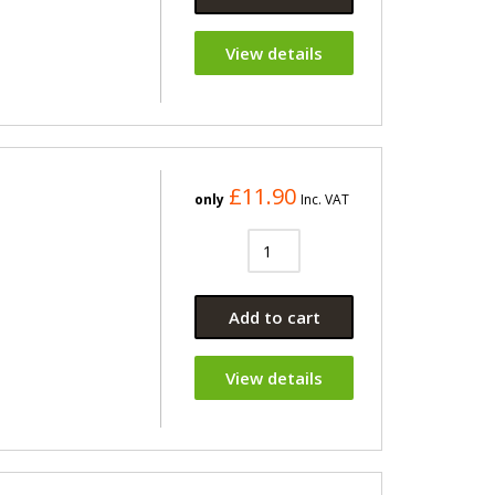
View details
£11.90
only
Inc. VAT
Add to cart
View details