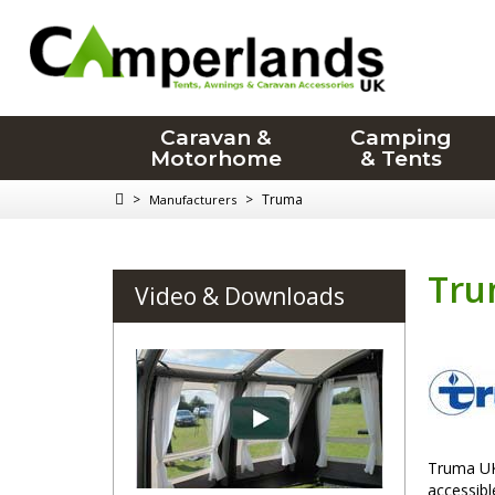
Caravan &
Camping
Motorhome
& Tents
>
>
Truma
Manufacturers
Tr
Video & Downloads
Truma UK 
accessib