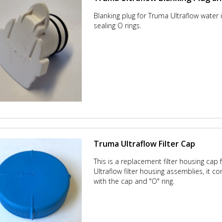
Blanking plug for Truma Ultraflow water i
sealing O rings.
Truma Ultraflow Filter Cap
This is a replacement filter housing cap
Ultraflow filter housing assemblies, it 
with the cap and "O" ring.