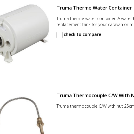
Truma Therme Water Container
Truma therme water container. A water 
replacement tank for your caravan or 
check to compare
Truma Thermocouple C/W With 
Truma thermocouple C/W with nut 25c