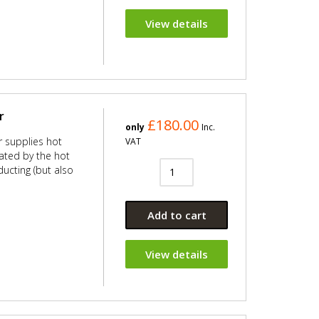
View details
r
£180.00
only
Inc.
er supplies hot
VAT
ated by the hot
ducting (but also
Add to cart
View details