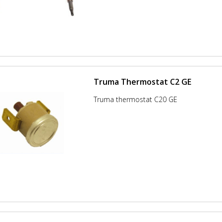
Truma Thermostat C2 GE
Truma thermostat C20 GE