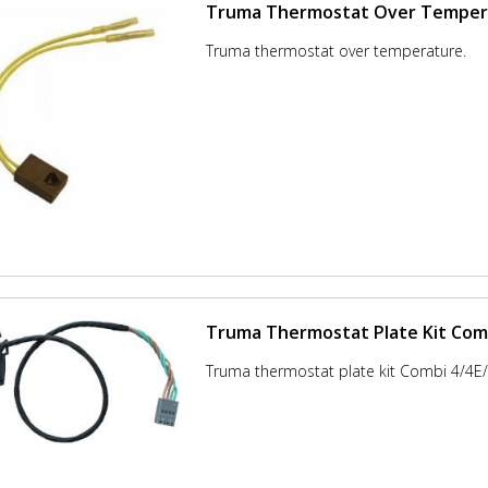
Truma Thermostat Over Temper
Truma thermostat over temperature.
Truma Thermostat Plate Kit Comb
Truma thermostat plate kit Combi 4/4E/