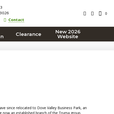
23
3026
0
Contact
New 2026
Clearance
on
Website
ave since relocated to Dove Valley Business Park, an
e now an established branch of the Truma group,