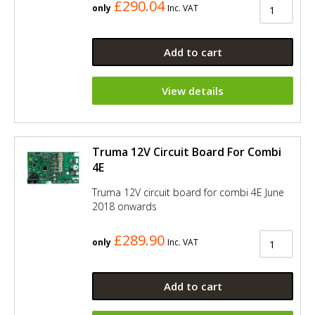
£290.04
only
Inc. VAT
Add to cart
View details
Truma 12V Circuit Board For Combi
4E
Truma 12V circuit board for combi 4E June
2018 onwards
£289.90
only
Inc. VAT
Add to cart