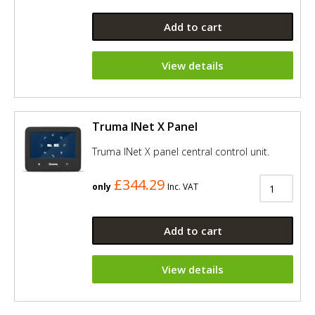
Add to cart
View details
Truma INet X Panel
Truma INet X panel central control unit.
£344.29
only
Inc. VAT
Add to cart
View details