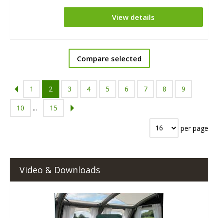
View details
Compare selected
1
2
3
4
5
6
7
8
9
10
...
15
per page
Video & Downloads