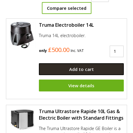
Compare selected
Truma Electroboiler 14L
Truma 14L electroboiler.
£500.00
only
Inc. VAT
Add to cart
View details
Truma Ultrastore Rapide 10L Gas &
Electric Boiler with Standard Fittings
The Truma Ultrastore Rapide GE Boiler is a