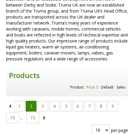
between Derby and Stoke. Truma UK are now an established
branch of the Truma group, and from Truma UK’s Head Office,
products are transported across the UK dealer and
manufacturer network. Truma’s many years of experience
working with caravans, mobile homes, commercial vehicles
and boats are reflected in high levels of technical expertise and
high quality products. Our impressive range of products include
liquid gas heaters, warm air systems, air-conditioning
equipment, boilers, caravan movers, lamps, valves, gas
pressure regulators and a wide range of accessories.
Products
Product
Price
Default
Sales
1
2
3
4
5
6
7
8
9
10
...
15
per page