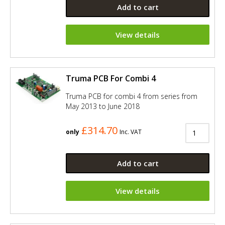
Add to cart
View details
Truma PCB For Combi 4
Truma PCB for combi 4 from series from
May 2013 to June 2018
£314.70
only
Inc. VAT
Add to cart
View details