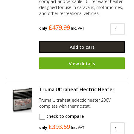
compact and versatile 10-liter water heater
designed for use in caravans, motorhomes,
and other recreational vehicles.
£479.99
only
Inc. VAT
Add to cart
View details
Truma Ultraheat Electric Heater
Truma Ultraheat eclectic heater 230V
complete with thermostat.
check to compare
£393.59
only
Inc. VAT