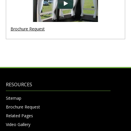
Brochure Request
RESOURCES
Sitemap
Brochure Request
Related Pages
Video Gallery