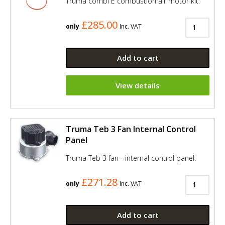
Truma combi E combustion air motor kit.
£285.00
only
Inc. VAT
Add to cart
View details
Truma Teb 3 Fan Internal Control
Panel
Truma Teb 3 fan - internal control panel.
£271.28
only
Inc. VAT
Add to cart