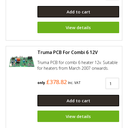
Add to cart
View details
Truma PCB For Combi 6 12V
Truma PCB for combi 6 heater 12v. Suitable
for heaters from March 2007 onwards.
£378.82
only
Inc. VAT
Add to cart
View details