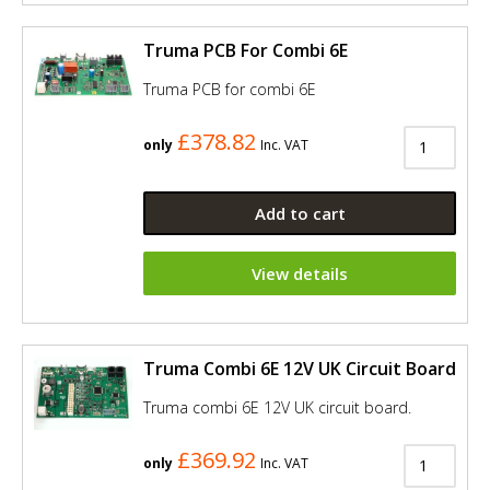
Truma PCB For Combi 6E
Truma PCB for combi 6E
£378.82
only
Inc. VAT
Add to cart
View details
Truma Combi 6E 12V UK Circuit Board
Truma combi 6E 12V UK circuit board.
£369.92
only
Inc. VAT