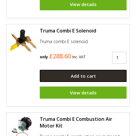
View details
Truma Combi E Solenoid
Truma combi E solenoid.
£288.60
only
Inc. VAT
Add to cart
View details
Truma Combi E Combustion Air
Motor Kit