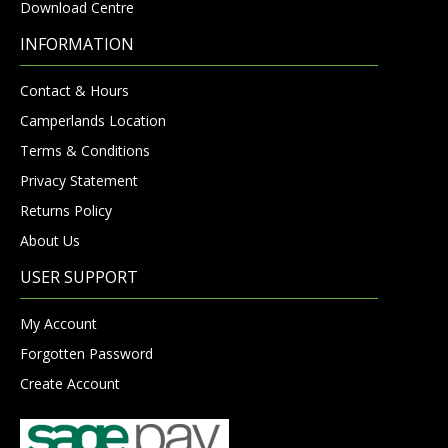
Download Centre
INFORMATION
Contact & Hours
Camperlands Location
Terms & Conditions
Privacy Statement
Returns Policy
About Us
USER SUPPORT
My Account
Forgotten Password
Create Account