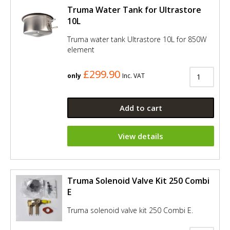
Truma Water Tank for Ultrastore
10L
Truma water tank Ultrastore 10L for 850W
element
£299.90
only
Inc. VAT
Add to cart
View details
Truma Solenoid Valve Kit 250 Combi
E
Truma solenoid valve kit 250 Combi E.