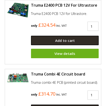
Truma E2400 PCB 12V For Ultrastore
Truma E2400 PCB 12V for Ultrastore.
£324.54
only
Inc. VAT
Add to cart
View details
Truma Combi 4E Circuit board
Truma combi 4E PCB (printed circuit board).
£314.70
only
Inc. VAT