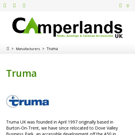
0
>
>
Truma
Manufacturers
Truma
Truma UK was founded in April 1997 originally based in
Burton-On-Trent, we have since relocated to Dove Valley
Business Park, an accessible development off the A50 in