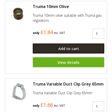
Truma 10mm Olive
Truma 10mm olive suitable with Truma gas
regulators
£1.84
only
Inc. VAT
Add to cart
View details
Truma Variable Duct Clip Grey 65mm
Truma Variable Duct Clip Grey 65mm
£1.66
only
Inc. VAT