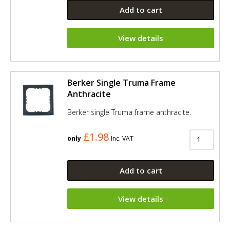
Add to cart
View details
Berker Single Truma Frame
Anthracite
Berker single Truma frame anthracite.
£1.98
only
Inc. VAT
Add to cart
View details