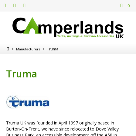
0
>
>
Truma
Manufacturers
Truma
Truma UK was founded in April 1997 originally based in
Burton-On-Trent, we have since relocated to Dove Valley
Business Park, an accessible development off the A50 in