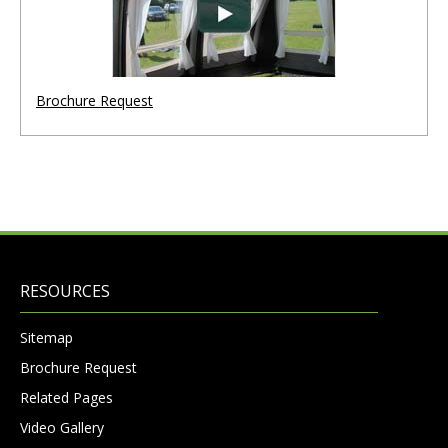
Brochure Request
RESOURCES
Sitemap
Brochure Request
Related Pages
Video Gallery