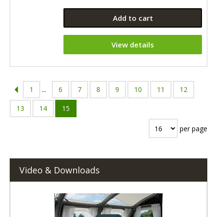
Add to cart
View details
1
...
6
7
8
9
10
11
12
13
14
15
per page
Video & Downloads