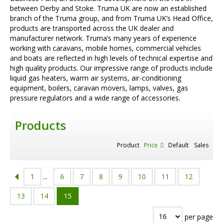
between Derby and Stoke. Truma UK are now an established
branch of the Truma group, and from Truma UK’s Head Office,
products are transported across the UK dealer and
manufacturer network. Truma’s many years of experience
working with caravans, mobile homes, commercial vehicles
and boats are reflected in high levels of technical expertise and
high quality products. Our impressive range of products include
liquid gas heaters, warm air systems, air-conditioning
equipment, boilers, caravan movers, lamps, valves, gas
pressure regulators and a wide range of accessories.
Products
Product
Price
Default
Sales
1
...
6
7
8
9
10
11
12
13
14
15
per page