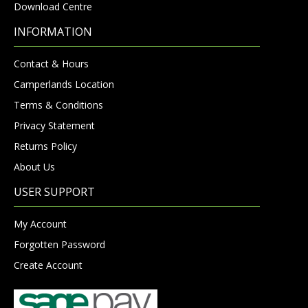
Download Centre
INFORMATION
Contact & Hours
Camperlands Location
Terms & Conditions
Privacy Statement
Returns Policy
About Us
USER SUPPORT
My Account
Forgotten Password
Create Account