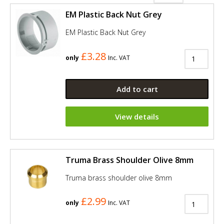
EM Plastic Back Nut Grey
EM Plastic Back Nut Grey
£3.28
only
Inc. VAT
Add to cart
View details
Truma Brass Shoulder Olive 8mm
Truma brass shoulder olive 8mm
£2.99
only
Inc. VAT