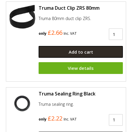
Truma Duct Clip ZRS 80mm
Truma 80mm duct clip ZRS.
£2.66
only
Inc. VAT
Add to cart
View details
Truma Sealing Ring Black
Truma sealing ring.
£2.22
only
Inc. VAT