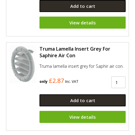
Add to cart
View details
Truma Lamella Insert Grey For
Saphire Air Con
Truma lamella insert grey for Saphir air con.
£2.87
only
Inc. VAT
Add to cart
View details