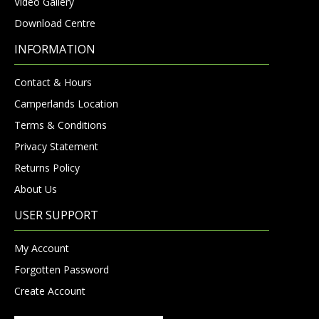
Video Gallery
Download Centre
INFORMATION
Contact & Hours
Camperlands Location
Terms & Conditions
Privacy Statement
Returns Policy
About Us
USER SUPPORT
My Account
Forgotten Password
Create Account