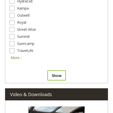
HydraCell
Kampa
Outwell
Royal
Street-Wize
Summit
Sunncamp
TravelLife
More...
Show
Video & Downloads