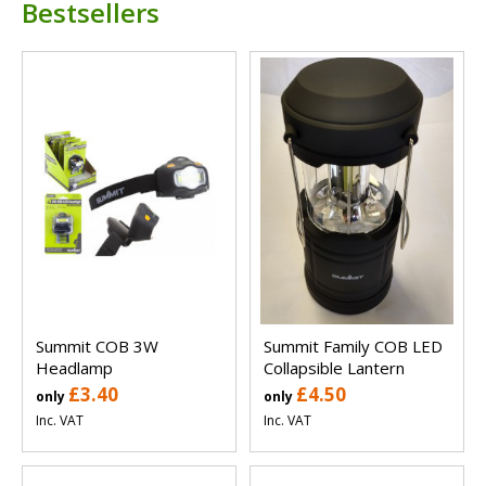
Bestsellers
Summit COB 3W
Summit Family COB LED
Headlamp
Collapsible Lantern
£3.40
£4.50
only
only
Inc. VAT
Inc. VAT