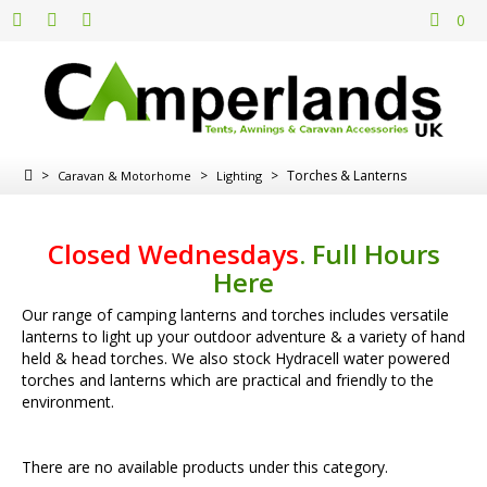
0
>
>
>
Torches & Lanterns
Caravan & Motorhome
Lighting
Closed Wednesdays
.
Full Hours
Here
Our range of camping lanterns and torches includes versatile
lanterns to light up your outdoor adventure & a variety of hand
held & head torches. We also stock Hydracell water powered
torches and lanterns which are practical and friendly to the
environment.
There are no available products under this category.