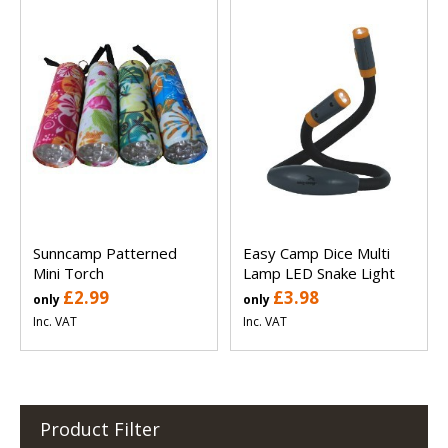
Sunncamp Patterned
Easy Camp Dice Multi
Mini Torch
Lamp LED Snake Light
£2.99
£3.98
only
only
Inc. VAT
Inc. VAT
Product Filter