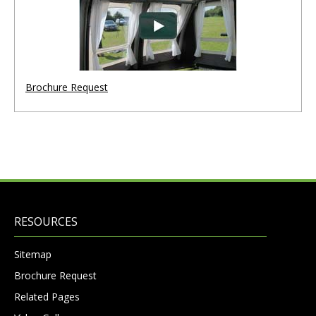
Brochure Request
RESOURCES
Sitemap
Brochure Request
Related Pages