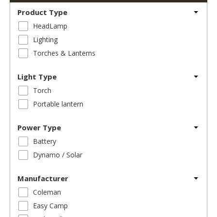
Product Type
HeadLamp
Lighting
Torches & Lanterns
Light Type
Torch
Portable lantern
Power Type
Battery
Dynamo / Solar
Manufacturer
Coleman
Easy Camp